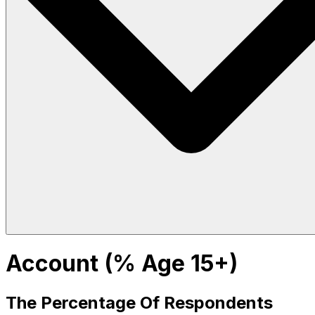
Account (% Age 15+)
The Percentage Of Respondents