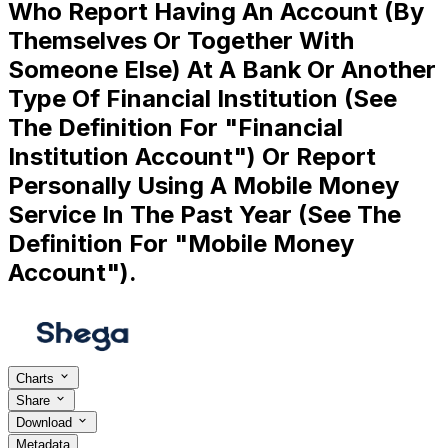
Who Report Having An Account (By
Themselves Or Together With
Someone Else) At A Bank Or Another
Type Of Financial Institution (See
The Definition For "Financial
Institution Account") Or Report
Personally Using A Mobile Money
Service In The Past Year (See The
Definition For "Mobile Money
Account").
Charts
Share
Download
Metadata