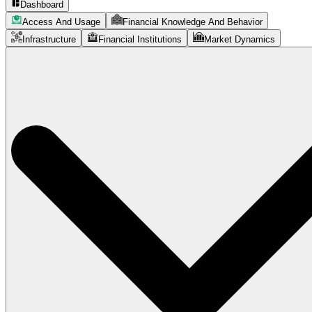
Dashboard
Access And Usage
Financial Knowledge And Behavior
Infrastructure
Financial Institutions
Market Dynamics