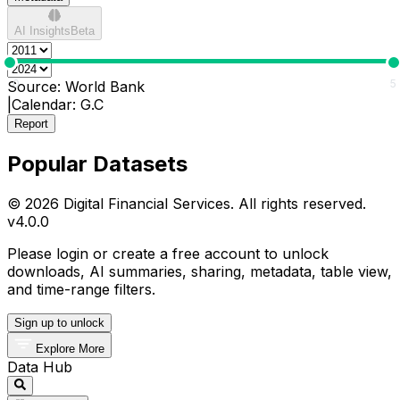
AI Insights
Beta
0
5
Source:
World Bank
|
Calendar:
G.C
Report
Popular Datasets
© 2026 Digital Financial Services. All rights reserved.
v
4.0.0
Please login or create a free account to unlock
downloads, AI summaries, sharing, metadata, table view,
and time-range filters.
Sign up to unlock
Explore More
Data Hub