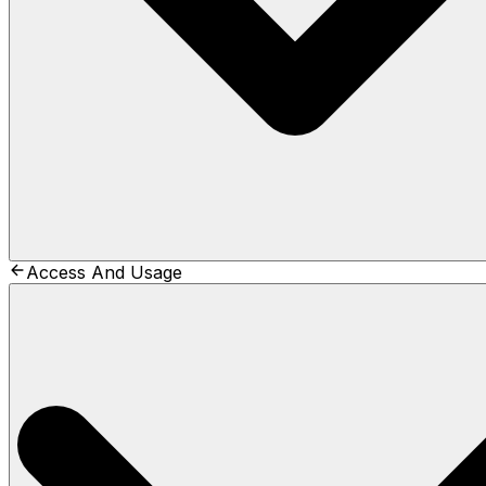
Access And Usage