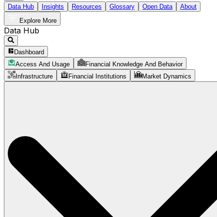
Data Hub
Insights
Resources
Glossary
Open Data
About
Explore More
Data Hub
Dashboard
Access And Usage
Financial Knowledge And Behavior
Infrastructure
Financial Institutions
Market Dynamics