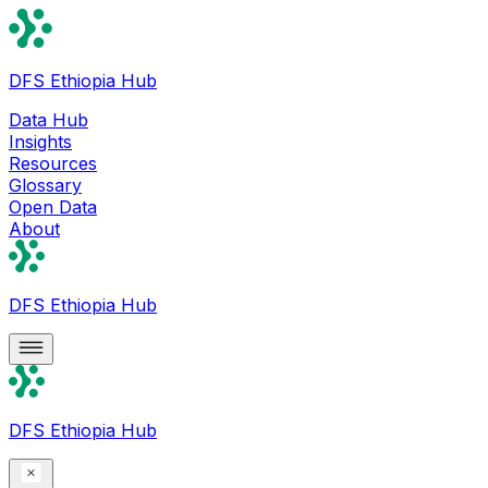
DFS Ethiopia Hub
Data Hub
Insights
Resources
Glossary
Open Data
About
DFS Ethiopia Hub
DFS Ethiopia Hub