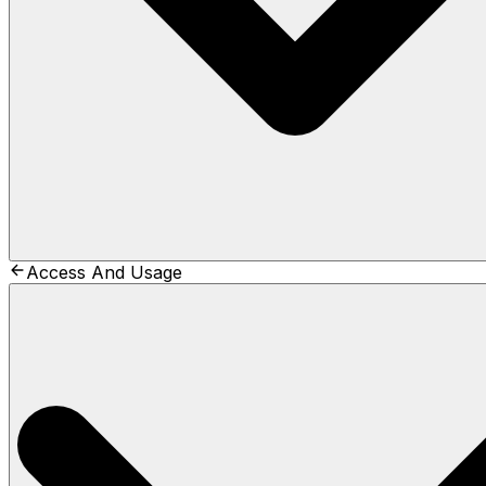
Access And Usage