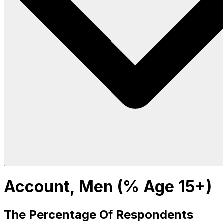
Account, Men (% Age 15+)
The Percentage Of Respondents