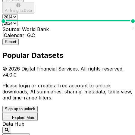
AI Insights
Beta
0
3
Source:
World Bank
|
Calendar:
G.C
Report
Popular Datasets
© 2026 Digital Financial Services. All rights reserved.
v
4.0.0
Please login or create a free account to unlock
downloads, AI summaries, sharing, metadata, table view,
and time-range filters.
Sign up to unlock
Explore More
Data Hub