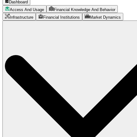
Dashboard
Access And Usage
Financial Knowledge And Behavior
Infrastructure
Financial Institutions
Market Dynamics