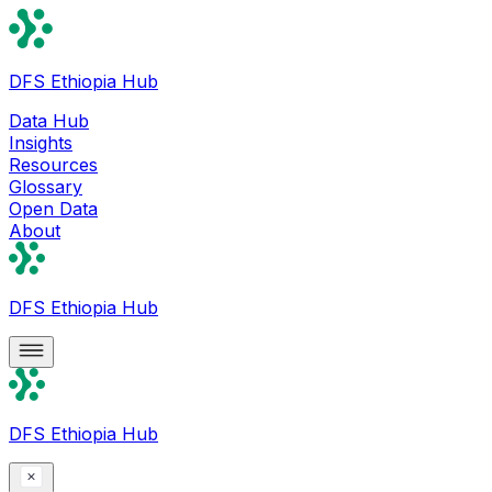
DFS Ethiopia Hub
Data Hub
Insights
Resources
Glossary
Open Data
About
DFS Ethiopia Hub
DFS Ethiopia Hub