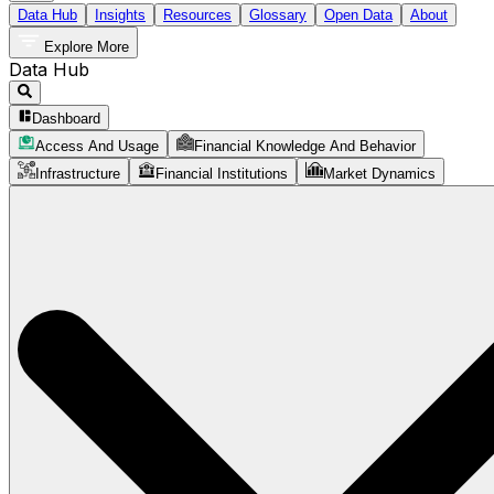
Data Hub
Insights
Resources
Glossary
Open Data
About
Explore More
Data Hub
Dashboard
Access And Usage
Financial Knowledge And Behavior
Infrastructure
Financial Institutions
Market Dynamics