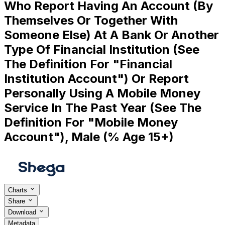
Who Report Having An Account (By
Themselves Or Together With
Someone Else) At A Bank Or Another
Type Of Financial Institution (See
The Definition For "Financial
Institution Account") Or Report
Personally Using A Mobile Money
Service In The Past Year (See The
Definition For "Mobile Money
Account"), Male (% Age 15+)
Charts
Share
Download
Metadata