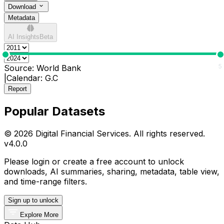
Download
Metadata
AI Insights
Beta
0
5
Source:
World Bank
|
Calendar:
G.C
Report
Popular Datasets
© 2026 Digital Financial Services. All rights reserved.
v
4.0.0
Please login or create a free account to unlock
downloads, AI summaries, sharing, metadata, table view,
and time-range filters.
Sign up to unlock
Explore More