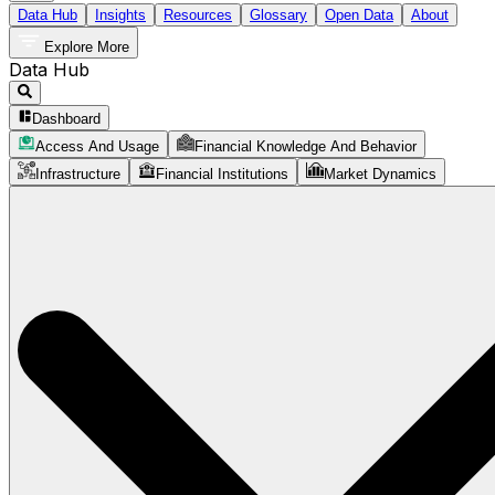
Data Hub
Insights
Resources
Glossary
Open Data
About
Explore More
Data Hub
Dashboard
Access And Usage
Financial Knowledge And Behavior
Infrastructure
Financial Institutions
Market Dynamics