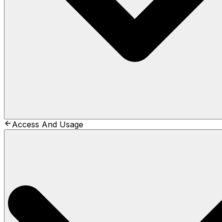
Access And Usage