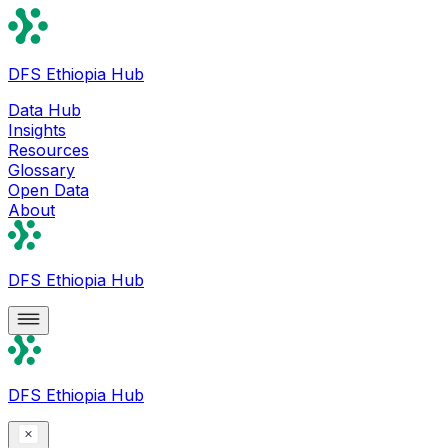
DFS Ethiopia Hub
Data Hub
Insights
Resources
Glossary
Open Data
About
DFS Ethiopia Hub
DFS Ethiopia Hub