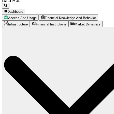
Data Hub
Dashboard
Access And Usage
Financial Knowledge And Behavior
Infrastructure
Financial Institutions
Market Dynamics