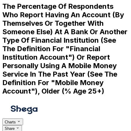
The Percentage Of Respondents
Who Report Having An Account (By
Themselves Or Together With
Someone Else) At A Bank Or Another
Type Of Financial Institution (See
The Definition For "Financial
Institution Account") Or Report
Personally Using A Mobile Money
Service In The Past Year (See The
Definition For "Mobile Money
Account"), Older (% Age 25+)
Charts
Share