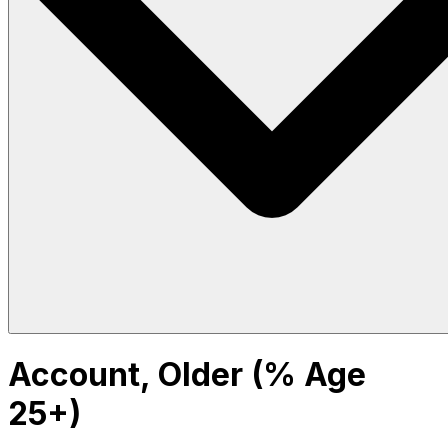
Account, Older (% Age
25+)