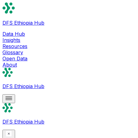
DFS Ethiopia Hub
Data Hub
Insights
Resources
Glossary
Open Data
About
DFS Ethiopia Hub
DFS Ethiopia Hub