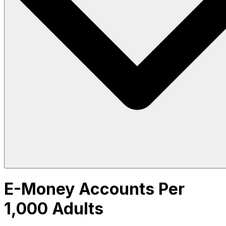
E-Money Accounts Per
1,000 Adults