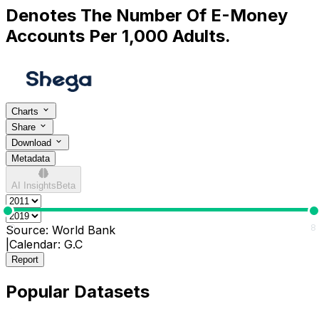
Denotes The Number Of E-Money
Accounts Per 1,000 Adults.
Charts
Share
Download
Metadata
AI Insights
Beta
0
8
Source:
World Bank
|
Calendar:
G.C
Report
Popular Datasets