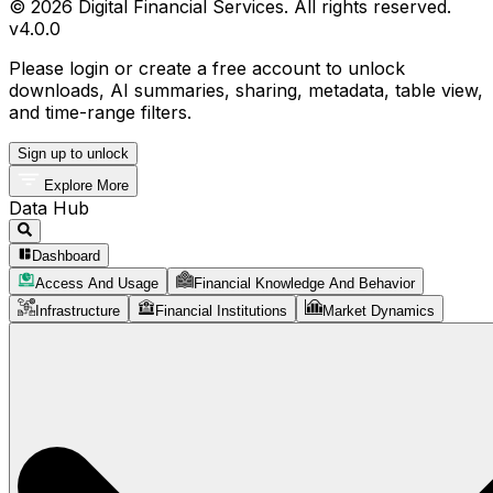
© 2026 Digital Financial Services. All rights reserved.
v
4.0.0
Please login or create a free account to unlock
downloads, AI summaries, sharing, metadata, table view,
and time-range filters.
Sign up to unlock
Explore More
Data Hub
Dashboard
Access And Usage
Financial Knowledge And Behavior
Infrastructure
Financial Institutions
Market Dynamics