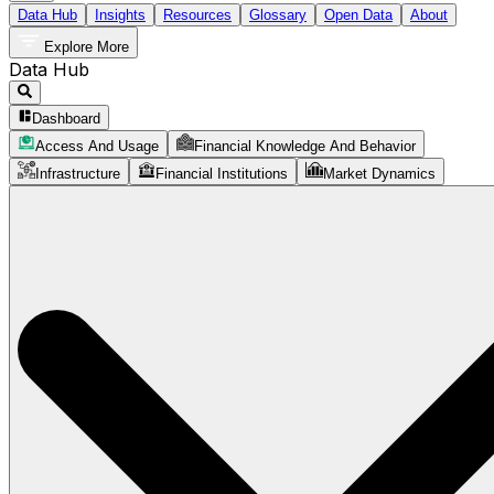
Data Hub
Insights
Resources
Glossary
Open Data
About
Explore More
Data Hub
Dashboard
Access And Usage
Financial Knowledge And Behavior
Infrastructure
Financial Institutions
Market Dynamics