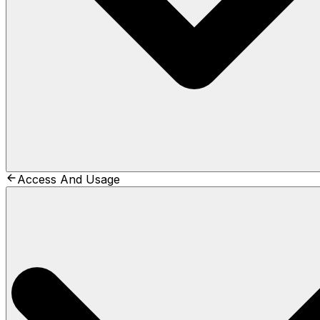
Access And Usage