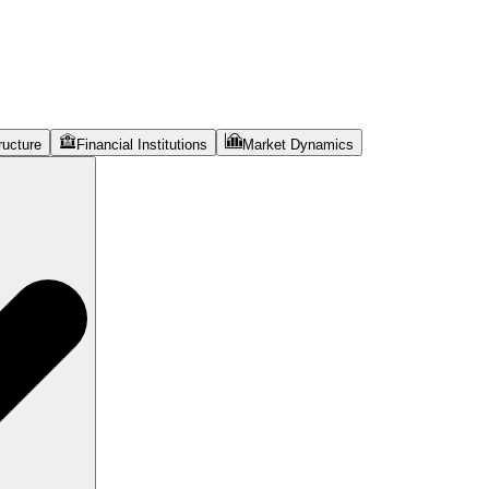
ructure
Financial Institutions
Market Dynamics