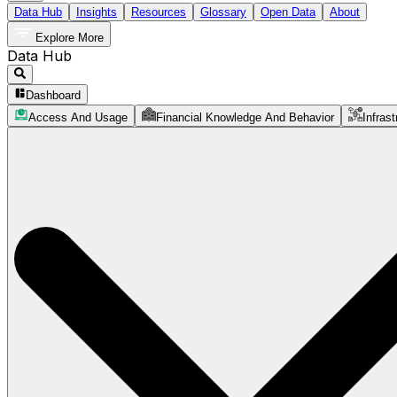
Data Hub
Insights
Resources
Glossary
Open Data
About
Explore More
Data Hub
Dashboard
Access And Usage
Financial Knowledge And Behavior
Infrast