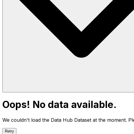
Oops! No data available.
We couldn't load the Data Hub
Dataset
at the moment. Ple
Retry