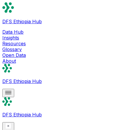
DFS Ethiopia Hub
Data Hub
Insights
Resources
Glossary
Open Data
About
DFS Ethiopia Hub
DFS Ethiopia Hub