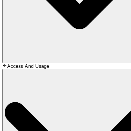
Access And Usage