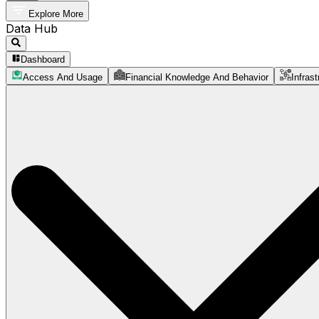
Explore More
Data Hub
Dashboard
Access And Usage
Financial Knowledge And Behavior
Infrast