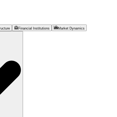
ructure
Financial Institutions
Market Dynamics