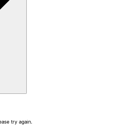
ase try again.