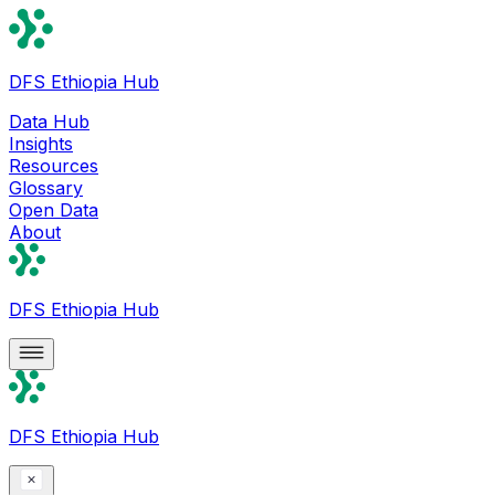
DFS Ethiopia Hub
Data Hub
Insights
Resources
Glossary
Open Data
About
DFS Ethiopia Hub
DFS Ethiopia Hub