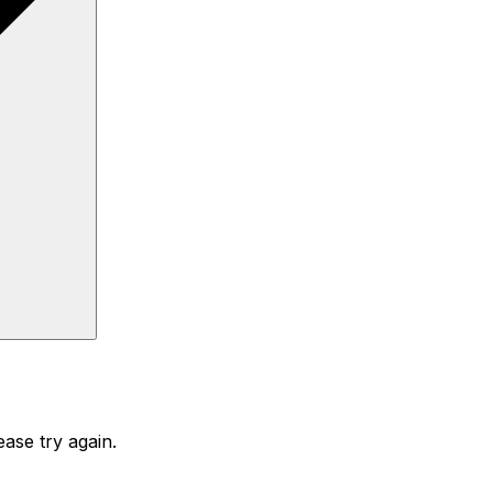
ase try again.