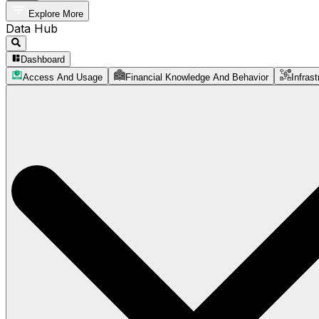
Explore More
Data Hub
Dashboard
Access And Usage
Financial Knowledge And Behavior
Infrast