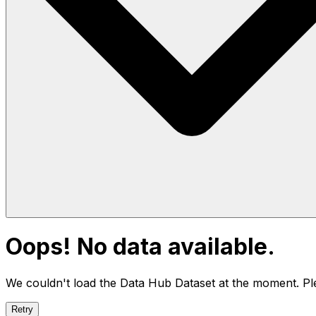
Oops! No data available.
We couldn't load the Data Hub
Dataset
at the moment. Ple
Retry