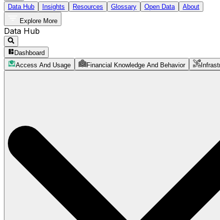
Data Hub
Insights
Resources
Glossary
Open Data
About
Explore More
Data Hub
Dashboard
Access And Usage
Financial Knowledge And Behavior
Infrast