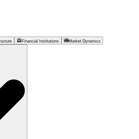
ructure
Financial Institutions
Market Dynamics