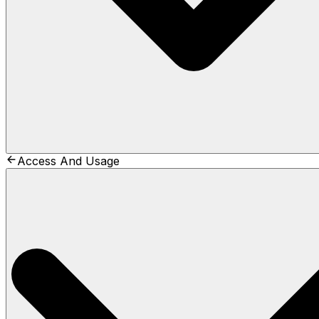
Access And Usage