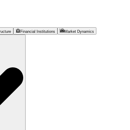
ructure
Financial Institutions
Market Dynamics