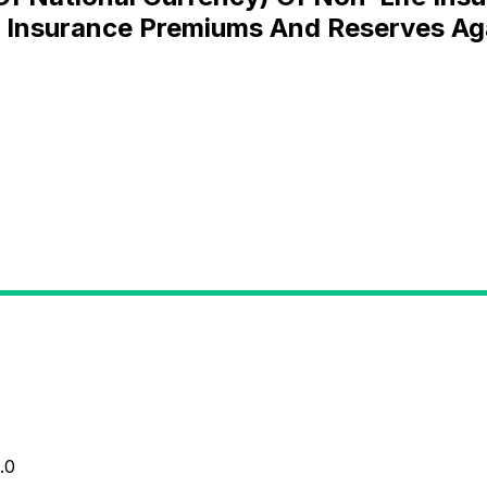
f Insurance Premiums And Reserves Ag
.0