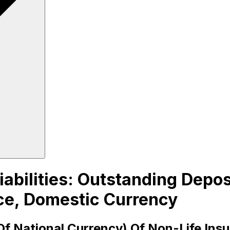
iabilities: Outstanding Depo
ce, Domestic Currency
Of National Currency) Of Non-Life Ins