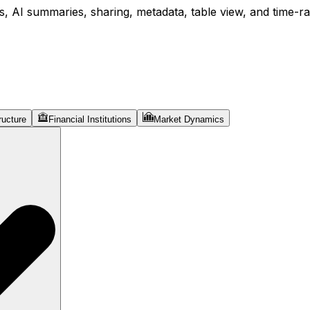
, AI summaries, sharing, metadata, table view, and time-ran
ructure
Financial Institutions
Market Dynamics