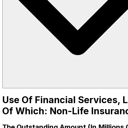
Use Of Financial Services, L
Of Which: Non-Life Insuran
The Outstanding Amount (In Millions 