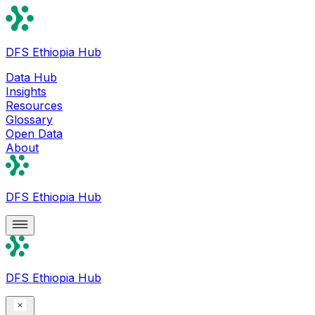
DFS Ethiopia Hub
Data Hub
Insights
Resources
Glossary
Open Data
About
DFS Ethiopia Hub
DFS Ethiopia Hub