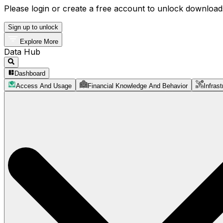
Please login or create a free account to unlock downloads
Sign up to unlock
Explore More
Data Hub
Dashboard
Access And Usage
Financial Knowledge And Behavior
Infrast