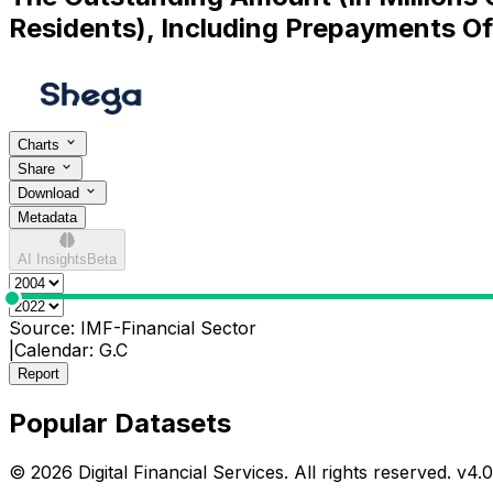
Residents), Including Prepayments O
Charts
Share
Download
Metadata
AI Insights
Beta
0
Source:
IMF-Financial Sector
|
Calendar:
G.C
Report
Popular Datasets
© 2026 Digital Financial Services. All rights reserved. v
4.0