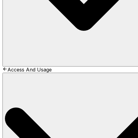
Access And Usage