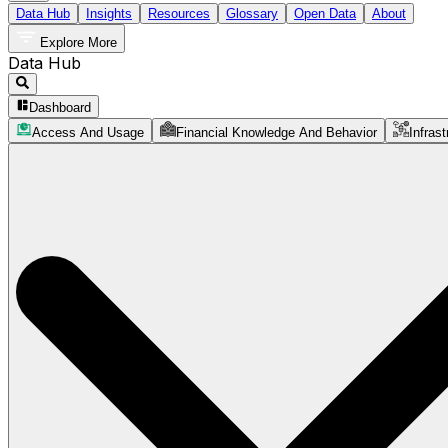
Data Hub
Insights
Resources
Glossary
Open Data
About
Explore More
Data Hub
Dashboard
Access And Usage
Financial Knowledge And Behavior
Infrast