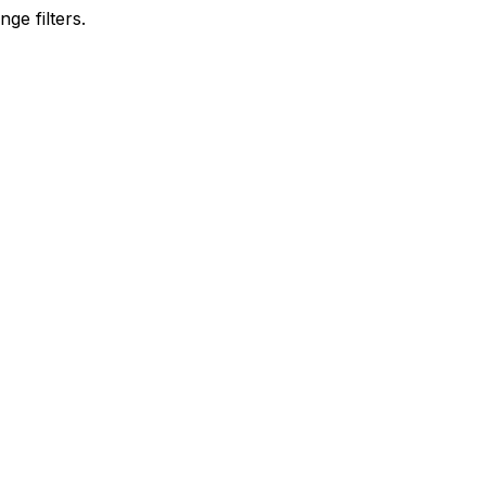
ge filters.