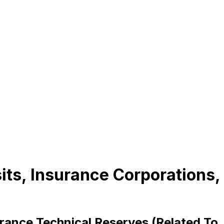
sits, Insurance Corporations,
urance Technical Reserves (Related To