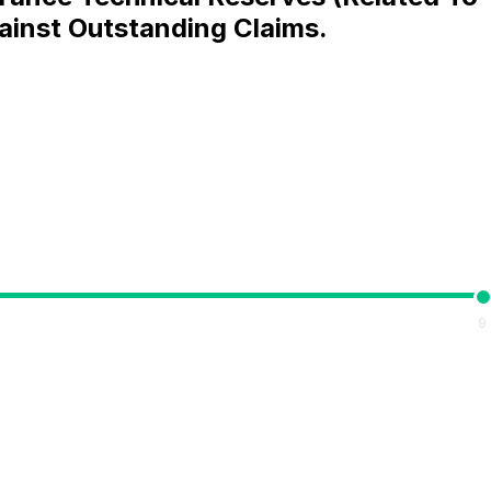
ainst Outstanding Claims.
9