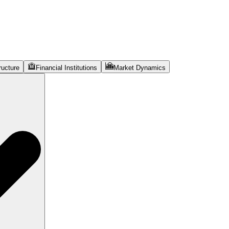
ructure
Financial Institutions
Market Dynamics