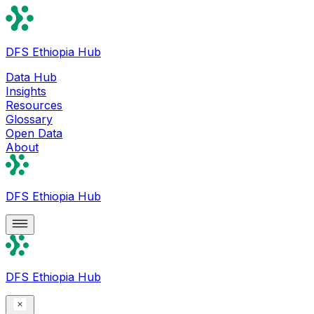
DFS Ethiopia Hub
Data Hub
Insights
Resources
Glossary
Open Data
About
DFS Ethiopia Hub
DFS Ethiopia Hub