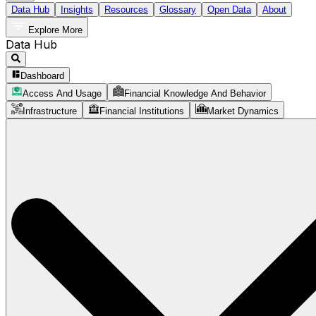
Data Hub
Insights
Resources
Glossary
Open Data
About
Explore More
Data Hub
Dashboard
Access And Usage
Financial Knowledge And Behavior
Infrastructure
Financial Institutions
Market Dynamics