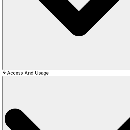
Access And Usage