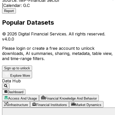
Source:
IMF-Financial Sector
|
Calendar:
G.C
Report
Popular Datasets
© 2026 Digital Financial Services. All rights reserved.
v
4.0.0
Please login or create a free account to unlock
downloads, AI summaries, sharing, metadata, table view,
and time-range filters.
Sign up to unlock
Explore More
Data Hub
Dashboard
Access And Usage
Financial Knowledge And Behavior
Infrastructure
Financial Institutions
Market Dynamics