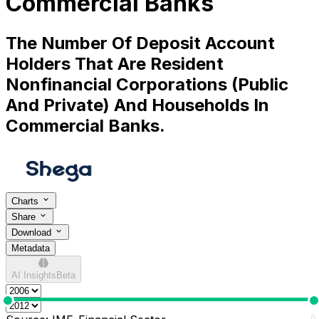
Commercial Banks
The Number Of Deposit Account
Holders That Are Resident
Nonfinancial Corporations (Public
And Private) And Households In
Commercial Banks.
Charts
Share
Download
Metadata
AI Insights
Beta
0
6