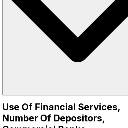
Use Of Financial Services,
Number Of Depositors,