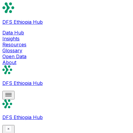
DFS Ethiopia Hub
Data Hub
Insights
Resources
Glossary
Open Data
About
DFS Ethiopia Hub
DFS Ethiopia Hub