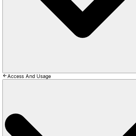
Access And Usage