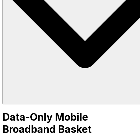
Data-Only Mobile
Broadband Basket