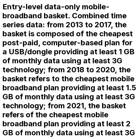
Entry-level data-only mobile-
broadband basket. Combined time
series data: from 2013 to 2017, the
basket is composed of the cheapest
post-paid, computer-based plan for
a USB/dongle providing at least 1 GB
of monthly data using at least 3G
technology; from 2018 to 2020, the
basket refers to the cheapest mobile
broadband plan providing at least 1.5
GB of monthly data using at least 3G
technology; from 2021, the basket
refers of the cheapest mobile
broadband plan providing at least 2
GB of monthly data using at least 3G