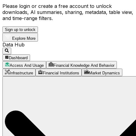
Please login or create a free account to unlock
downloads, AI summaries, sharing, metadata, table view,
and time-range filters.
Sign up to unlock
Explore More
Data Hub
Dashboard
Access And Usage
Financial Knowledge And Behavior
Infrastructure
Financial Institutions
Market Dynamics