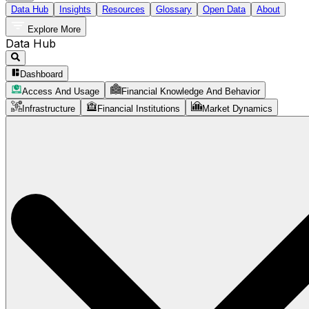
Data Hub
Insights
Resources
Glossary
Open Data
About
Explore More
Data Hub
Dashboard
Access And Usage
Financial Knowledge And Behavior
Infrastructure
Financial Institutions
Market Dynamics