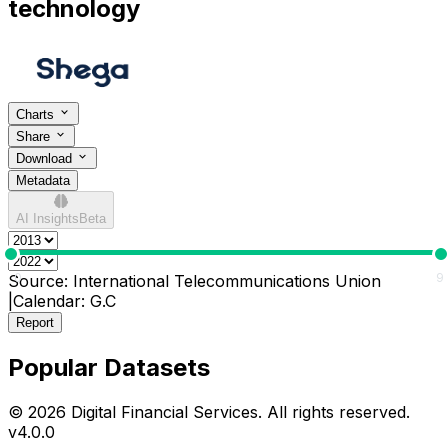
technology
Charts
Share
Download
Metadata
AI Insights
Beta
0
9
Source:
International Telecommunications Union
|
Calendar:
G.C
Report
Popular Datasets
© 2026 Digital Financial Services. All rights reserved.
v
4.0.0