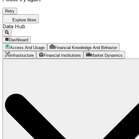
Retry
Explore More
Data Hub
Dashboard
Access And Usage
Financial Knowledge And Behavior
Infrastructure
Financial Institutions
Market Dynamics