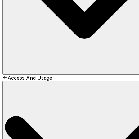
Access And Usage