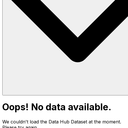
Oops! No data available.
We couldn't load the Data Hub
Dataset
at the moment.
Please try again.