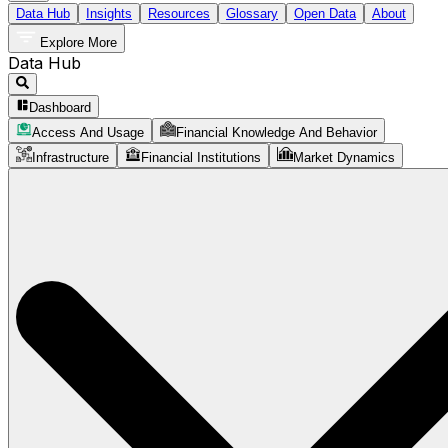
Data Hub
Insights
Resources
Glossary
Open Data
About
Explore More
Data Hub
Dashboard
Access And Usage
Financial Knowledge And Behavior
Infrastructure
Financial Institutions
Market Dynamics