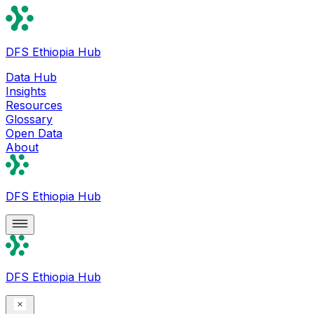
DFS Ethiopia Hub
Data Hub
Insights
Resources
Glossary
Open Data
About
DFS Ethiopia Hub
DFS Ethiopia Hub