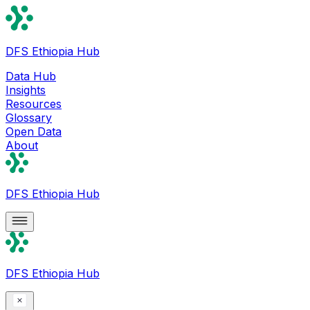
DFS Ethiopia Hub
Data Hub
Insights
Resources
Glossary
Open Data
About
DFS Ethiopia Hub
DFS Ethiopia Hub