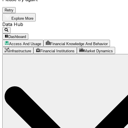
Retry
Explore More
Data Hub
Dashboard
Access And Usage
Financial Knowledge And Behavior
Infrastructure
Financial Institutions
Market Dynamics