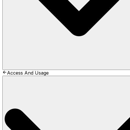
Access And Usage