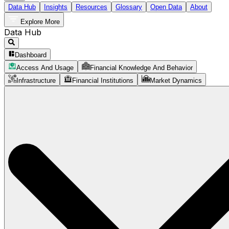
Data Hub
Insights
Resources
Glossary
Open Data
About
Explore More
Data Hub
Dashboard
Access And Usage
Financial Knowledge And Behavior
Infrastructure
Financial Institutions
Market Dynamics