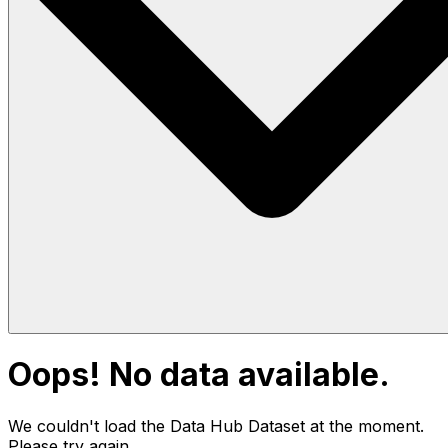
Oops! No data available.
We couldn't load the Data Hub
Dataset
at the moment.
Please try again.