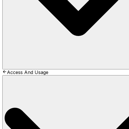
Access And Usage