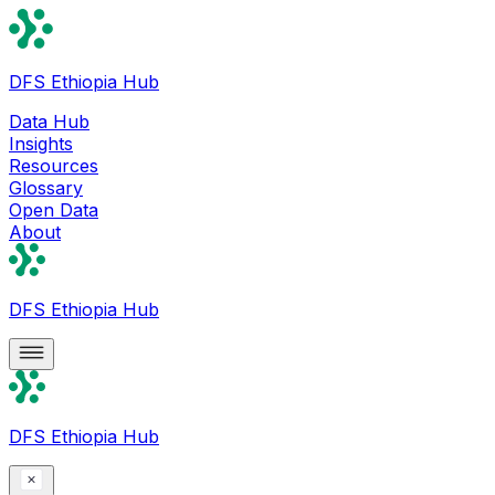
DFS Ethiopia Hub
Data Hub
Insights
Resources
Glossary
Open Data
About
DFS Ethiopia Hub
DFS Ethiopia Hub