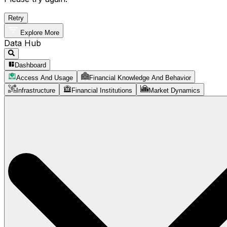
Retry
Explore More
Data Hub
Dashboard
Access And Usage
Financial Knowledge And Behavior
Infrastructure
Financial Institutions
Market Dynamics