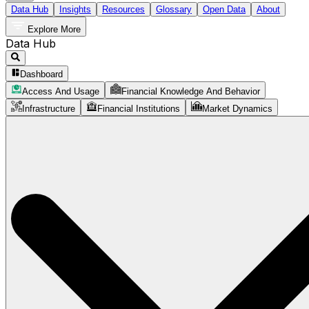
Data Hub
Insights
Resources
Glossary
Open Data
About
Explore More
Data Hub
Dashboard
Access And Usage
Financial Knowledge And Behavior
Infrastructure
Financial Institutions
Market Dynamics