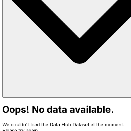
Oops! No data available.
We couldn't load the Data Hub
Dataset
at the moment.
Please try again.