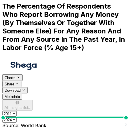
The Percentage Of Respondents
Who Report Borrowing Any Money
(By Themselves Or Together With
Someone Else) For Any Reason And
From Any Source In The Past Year, In
Labor Force (% Age 15+)
Charts
Share
Download
Metadata
AI Insights
Beta
0
5
Source:
World Bank