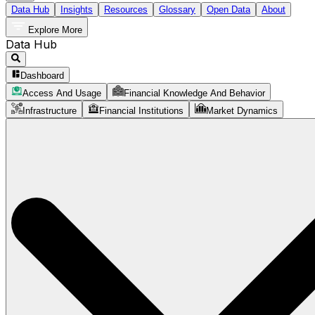
Data Hub
Insights
Resources
Glossary
Open Data
About
Explore More
Data Hub
Dashboard
Access And Usage
Financial Knowledge And Behavior
Infrastructure
Financial Institutions
Market Dynamics