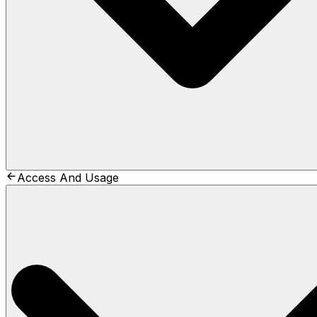
Access And Usage