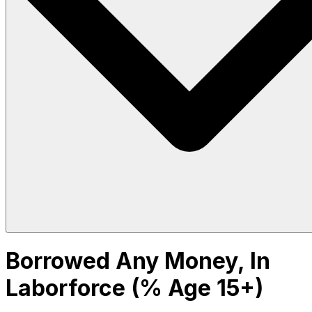
Borrowed Any Money, In
Laborforce (% Age 15+)