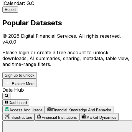
|
Calendar:
G.C
Report
Popular Datasets
© 2026 Digital Financial Services. All rights reserved.
v
4.0.0
Please login or create a free account to unlock
downloads, AI summaries, sharing, metadata, table view,
and time-range filters.
Sign up to unlock
Explore More
Data Hub
Dashboard
Access And Usage
Financial Knowledge And Behavior
Infrastructure
Financial Institutions
Market Dynamics