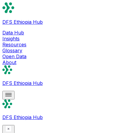
DFS Ethiopia Hub
Data Hub
Insights
Resources
Glossary
Open Data
About
DFS Ethiopia Hub
DFS Ethiopia Hub