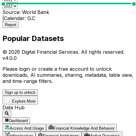
0
4
Source:
World Bank
|
Calendar:
G.C
Report
Popular Datasets
© 2026 Digital Financial Services. All rights reserved.
v
4.0.0
Please login or create a free account to unlock
downloads, AI summaries, sharing, metadata, table view,
and time-range filters.
Sign up to unlock
Explore More
Data Hub
Dashboard
Access And Usage
Financial Knowledge And Behavior
Infrastructure
Financial Institutions
Market Dynamics