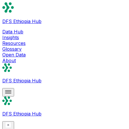
DFS Ethiopia Hub
Data Hub
Insights
Resources
Glossary
Open Data
About
DFS Ethiopia Hub
DFS Ethiopia Hub