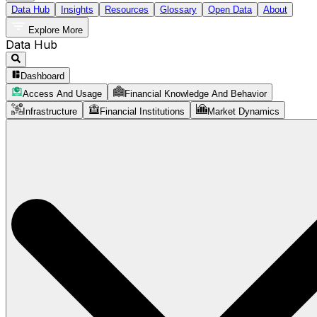
Data Hub
Insights
Resources
Glossary
Open Data
About
Explore More
Data Hub
Dashboard
Access And Usage
Financial Knowledge And Behavior
Infrastructure
Financial Institutions
Market Dynamics