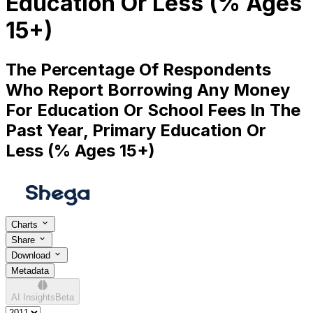
Education Or Less (% Ages
15+)
The Percentage Of Respondents
Who Report Borrowing Any Money
For Education Or School Fees In The
Past Year, Primary Education Or
Less (% Ages 15+)
Charts
Share
Download
Metadata
AI Insights
Beta