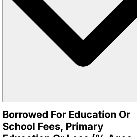
Borrowed For Education Or
School Fees, Primary