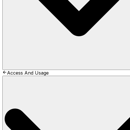
Access And Usage