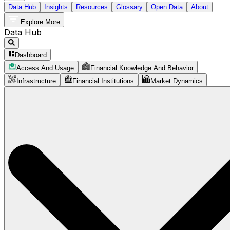
Data Hub
Insights
Resources
Glossary
Open Data
About
Explore More
Data Hub
Dashboard
Access And Usage
Financial Knowledge And Behavior
Infrastructure
Financial Institutions
Market Dynamics