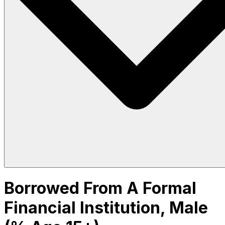
Borrowed From A Formal
Financial Institution, Male