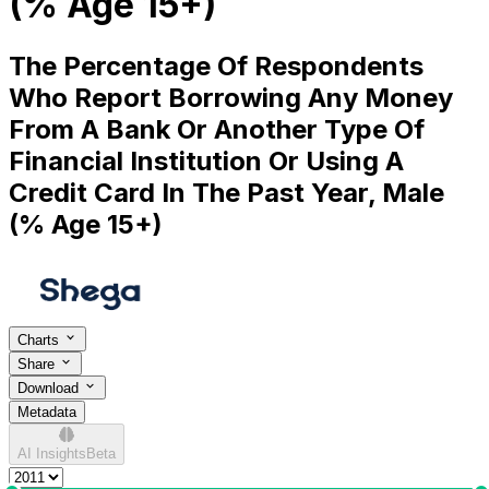
(% Age 15+)
The Percentage Of Respondents
Who Report Borrowing Any Money
From A Bank Or Another Type Of
Financial Institution Or Using A
Credit Card In The Past Year, Male
(% Age 15+)
Charts
Share
Download
Metadata
AI Insights
Beta