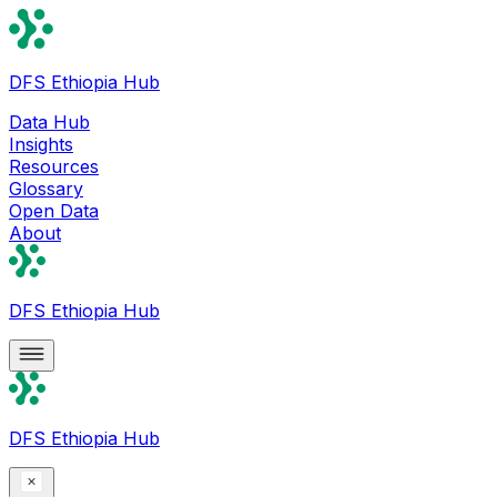
DFS Ethiopia Hub
Data Hub
Insights
Resources
Glossary
Open Data
About
DFS Ethiopia Hub
DFS Ethiopia Hub