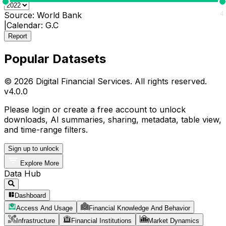
0
4
Source:
World Bank
|
Calendar:
G.C
Report
Popular Datasets
© 2026 Digital Financial Services. All rights reserved.
v
4.0.0
Please login or create a free account to unlock
downloads, AI summaries, sharing, metadata, table view,
and time-range filters.
Sign up to unlock
Explore More
Data Hub
Dashboard
Access And Usage
Financial Knowledge And Behavior
Infrastructure
Financial Institutions
Market Dynamics