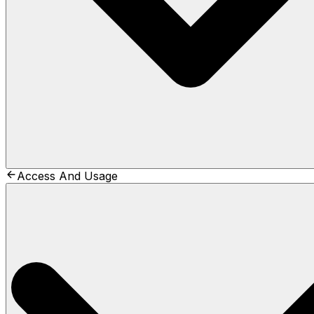
Access And Usage