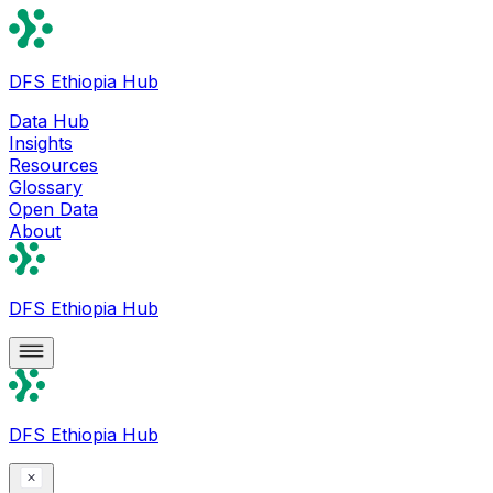
DFS Ethiopia Hub
Data Hub
Insights
Resources
Glossary
Open Data
About
DFS Ethiopia Hub
DFS Ethiopia Hub