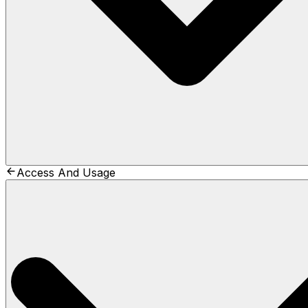
Access And Usage