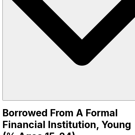
Borrowed From A Formal
Financial Institution, Young