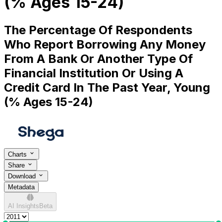
(% Ages 15-24)
The Percentage Of Respondents
Who Report Borrowing Any Money
From A Bank Or Another Type Of
Financial Institution Or Using A
Credit Card In The Past Year, Young
(% Ages 15-24)
Charts
Share
Download
Metadata
AI Insights
Beta