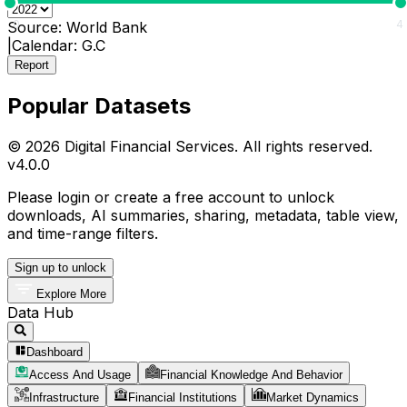
0
4
Source:
World Bank
|
Calendar:
G.C
Report
Popular Datasets
© 2026 Digital Financial Services. All rights reserved.
v
4.0.0
Please login or create a free account to unlock
downloads, AI summaries, sharing, metadata, table view,
and time-range filters.
Sign up to unlock
Explore More
Data Hub
Dashboard
Access And Usage
Financial Knowledge And Behavior
Infrastructure
Financial Institutions
Market Dynamics