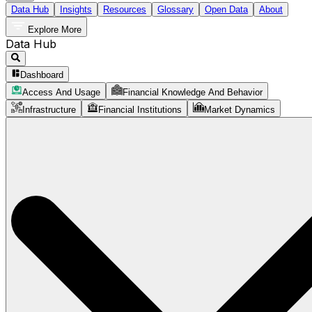
Data Hub
Insights
Resources
Glossary
Open Data
About
Explore More
Data Hub
Dashboard
Access And Usage
Financial Knowledge And Behavior
Infrastructure
Financial Institutions
Market Dynamics