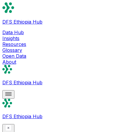
DFS Ethiopia Hub
Data Hub
Insights
Resources
Glossary
Open Data
About
DFS Ethiopia Hub
DFS Ethiopia Hub