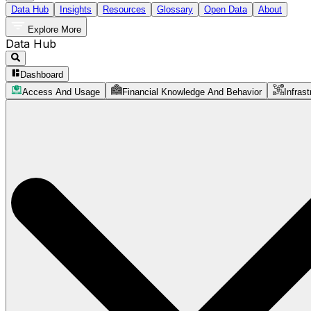
Data Hub
Insights
Resources
Glossary
Open Data
About
Explore More
Data Hub
Dashboard
Access And Usage
Financial Knowledge And Behavior
Infrast