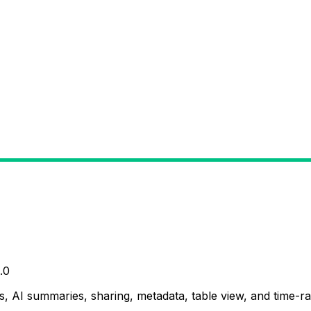
.0
, AI summaries, sharing, metadata, table view, and time-ran