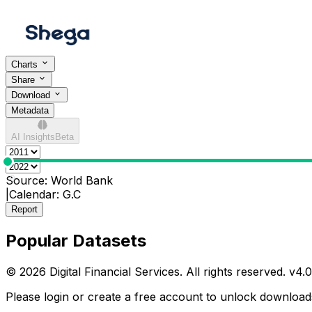
Charts
Share
Download
Metadata
AI Insights
Beta
0
Source:
World Bank
|
Calendar:
G.C
Report
Popular Datasets
© 2026 Digital Financial Services. All rights reserved. v
4.0
Please login or create a free account to unlock downloads