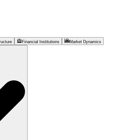
ructure
Financial Institutions
Market Dynamics