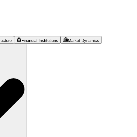
ructure
Financial Institutions
Market Dynamics