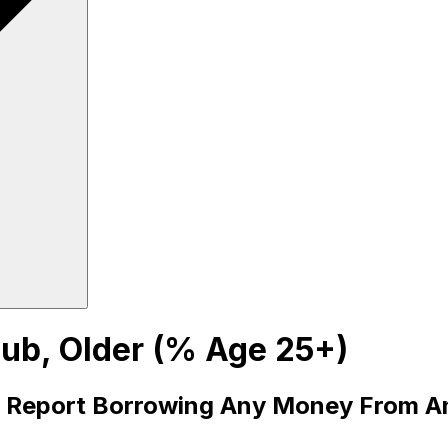
ub, Older (% Age 25+)
Report Borrowing Any Money From An 