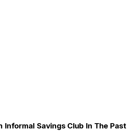
Informal Savings Club In The Past