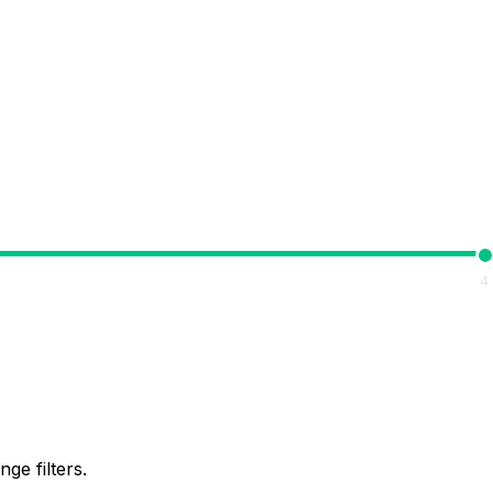
4
ge filters.