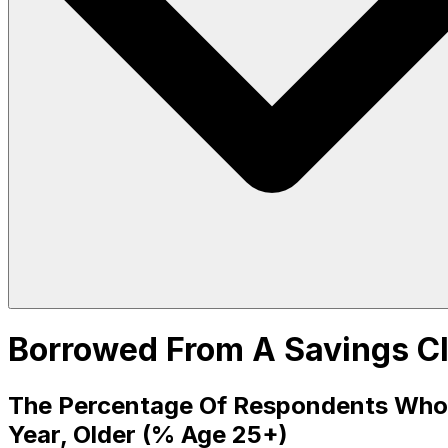
Borrowed From A Savings Cl
The Percentage Of Respondents Who 
Year, Older (% Age 25+)