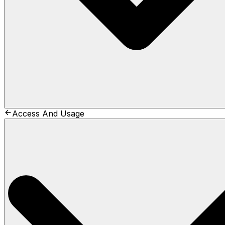
Access And Usage