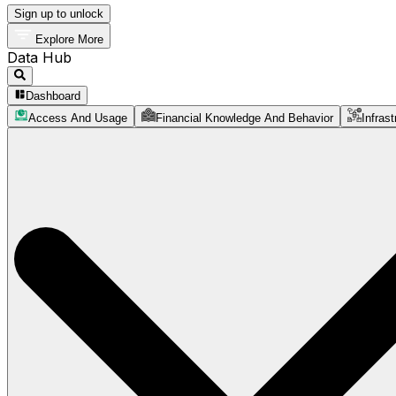
Sign up to unlock
Explore More
Data Hub
Dashboard
Access And Usage
Financial Knowledge And Behavior
Infrast