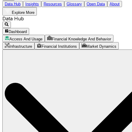
Data Hub
Insights
Resources
Glossary
Open Data
About
Explore More
Data Hub
Dashboard
Access And Usage
Financial Knowledge And Behavior
Infrastructure
Financial Institutions
Market Dynamics