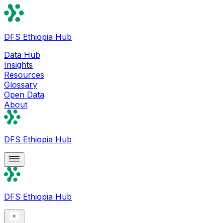
DFS Ethiopia Hub
Data Hub
Insights
Resources
Glossary
Open Data
About
DFS Ethiopia Hub
DFS Ethiopia Hub