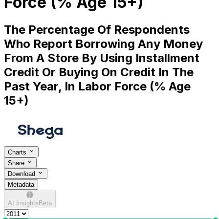
Force (% Age 15+)
The Percentage Of Respondents
Who Report Borrowing Any Money
From A Store By Using Installment
Credit Or Buying On Credit In The
Past Year, In Labor Force (% Age
15+)
Charts
Share
Download
Metadata
AI Insights
Beta