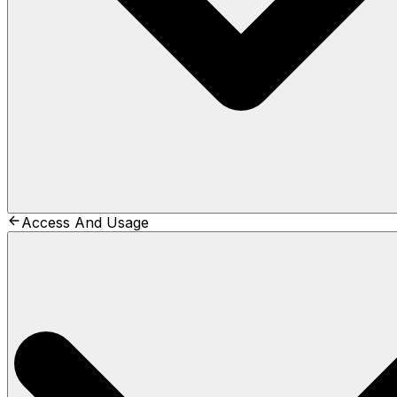
Access And Usage