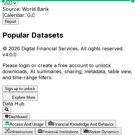
0
4
Source:
World Bank
|
Calendar:
G.C
Report
Popular Datasets
© 2026 Digital Financial Services. All rights reserved.
v
4.0.0
Please login or create a free account to unlock
downloads, AI summaries, sharing, metadata, table view,
and time-range filters.
Sign up to unlock
Explore More
Data Hub
Dashboard
Access And Usage
Financial Knowledge And Behavior
Infrastructure
Financial Institutions
Market Dynamics