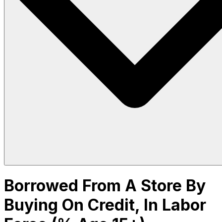
Borrowed From A Store By
Buying On Credit, In Labor