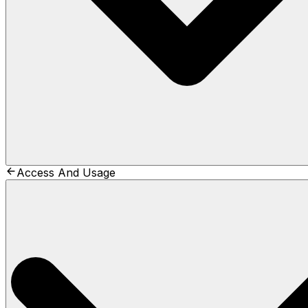
Access And Usage