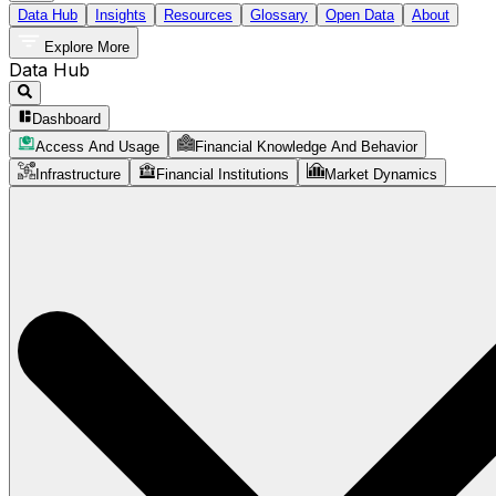
Data Hub
Insights
Resources
Glossary
Open Data
About
Explore More
Data Hub
Dashboard
Access And Usage
Financial Knowledge And Behavior
Infrastructure
Financial Institutions
Market Dynamics