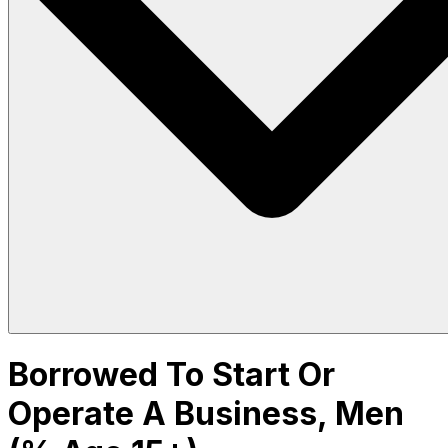
Borrowed To Start Or
Operate A Business, Men