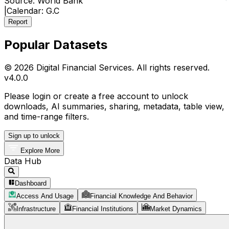
Source:
World Bank
|
Calendar:
G.C
Report
Popular Datasets
© 2026 Digital Financial Services. All rights reserved.
v
4.0.0
Please login or create a free account to unlock
downloads, AI summaries, sharing, metadata, table view,
and time-range filters.
Sign up to unlock
Explore More
Data Hub
Dashboard
Access And Usage
Financial Knowledge And Behavior
Infrastructure
Financial Institutions
Market Dynamics