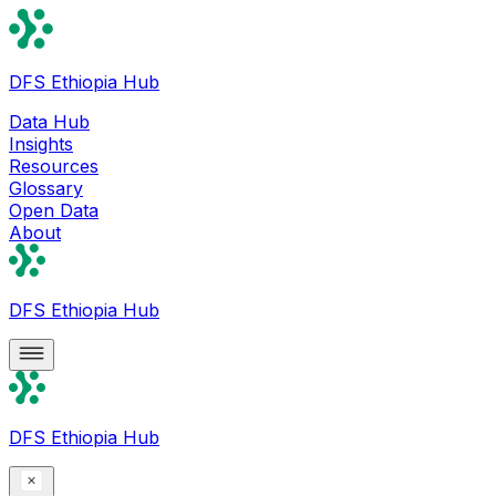
DFS Ethiopia Hub
Data Hub
Insights
Resources
Glossary
Open Data
About
DFS Ethiopia Hub
DFS Ethiopia Hub