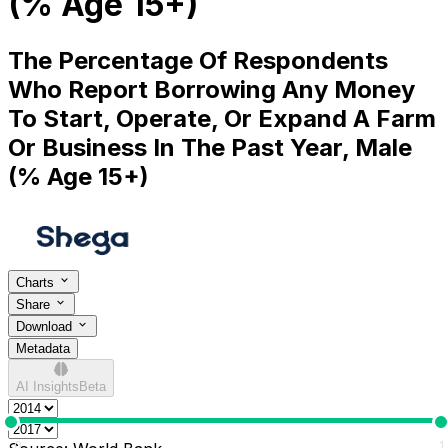
(% Age 15+)
The Percentage Of Respondents
Who Report Borrowing Any Money
To Start, Operate, Or Expand A Farm
Or Business In The Past Year, Male
(% Age 15+)
Charts
Share
Download
Metadata
AI Insights
Beta
0
1