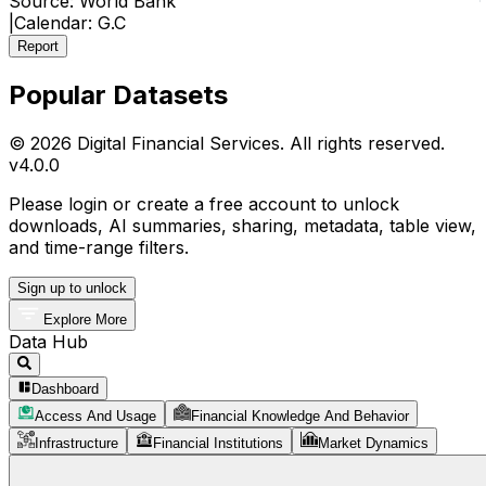
Source:
World Bank
|
Calendar:
G.C
Report
Popular Datasets
© 2026 Digital Financial Services. All rights reserved.
v
4.0.0
Please login or create a free account to unlock
downloads, AI summaries, sharing, metadata, table view,
and time-range filters.
Sign up to unlock
Explore More
Data Hub
Dashboard
Access And Usage
Financial Knowledge And Behavior
Infrastructure
Financial Institutions
Market Dynamics