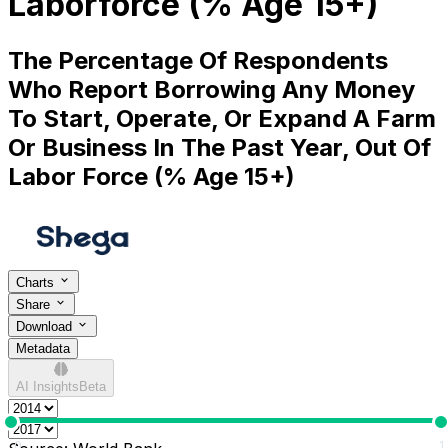
Laborforce (% Age 15+)
The Percentage Of Respondents
Who Report Borrowing Any Money
To Start, Operate, Or Expand A Farm
Or Business In The Past Year, Out Of
Labor Force (% Age 15+)
Charts
Share
Download
Metadata
AI Insights
Beta
0
1