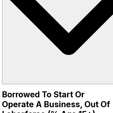
Borrowed To Start Or
Operate A Business, Out Of