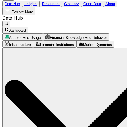
Data Hub
Insights
Resources
Glossary
Open Data
About
Explore More
Data Hub
Dashboard
Access And Usage
Financial Knowledge And Behavior
Infrastructure
Financial Institutions
Market Dynamics