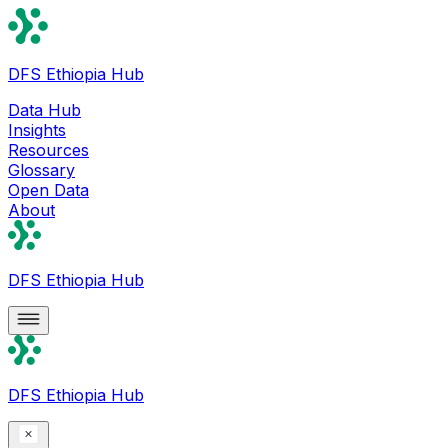
DFS Ethiopia Hub
Data Hub
Insights
Resources
Glossary
Open Data
About
DFS Ethiopia Hub
DFS Ethiopia Hub