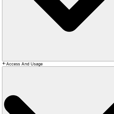
Access And Usage