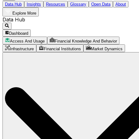
Data Hub
Insights
Resources
Glossary
Open Data
About
Explore More
Data Hub
Dashboard
Access And Usage
Financial Knowledge And Behavior
Infrastructure
Financial Institutions
Market Dynamics