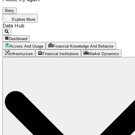
Retry
Explore More
Data Hub
Dashboard
Access And Usage
Financial Knowledge And Behavior
Infrastructure
Financial Institutions
Market Dynamics