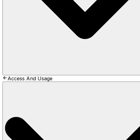
Access And Usage