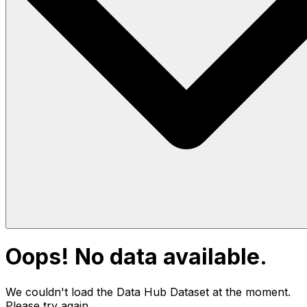
Oops! No data available.
We couldn't load the Data Hub
Dataset
at the moment.
Please try again.