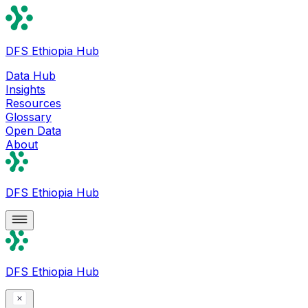
DFS Ethiopia Hub
Data Hub
Insights
Resources
Glossary
Open Data
About
DFS Ethiopia Hub
DFS Ethiopia Hub