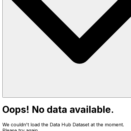
Oops! No data available.
We couldn't load the Data Hub
Dataset
at the moment.
Please try again.