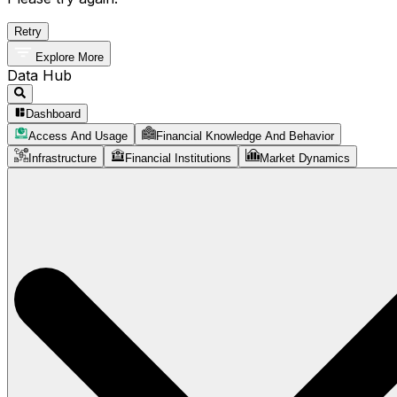
Retry
Explore More
Data Hub
Dashboard
Access And Usage
Financial Knowledge And Behavior
Infrastructure
Financial Institutions
Market Dynamics