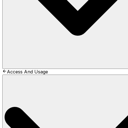
Access And Usage