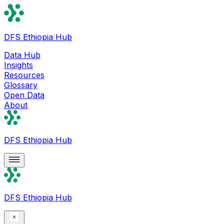
DFS Ethiopia Hub
Data Hub
Insights
Resources
Glossary
Open Data
About
DFS Ethiopia Hub
DFS Ethiopia Hub