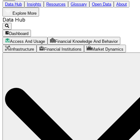
Data Hub
Insights
Resources
Glossary
Open Data
About
Explore More
Data Hub
Dashboard
Access And Usage
Financial Knowledge And Behavior
Infrastructure
Financial Institutions
Market Dynamics