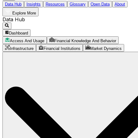
Data Hub
Insights
Resources
Glossary
Open Data
About
Explore More
Data Hub
Dashboard
Access And Usage
Financial Knowledge And Behavior
Infrastructure
Financial Institutions
Market Dynamics