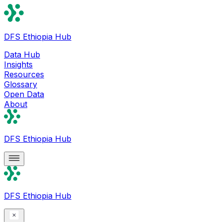
DFS Ethiopia Hub
Data Hub
Insights
Resources
Glossary
Open Data
About
DFS Ethiopia Hub
DFS Ethiopia Hub