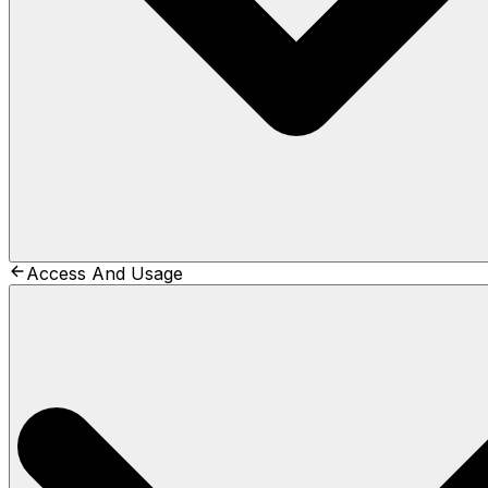
Access And Usage