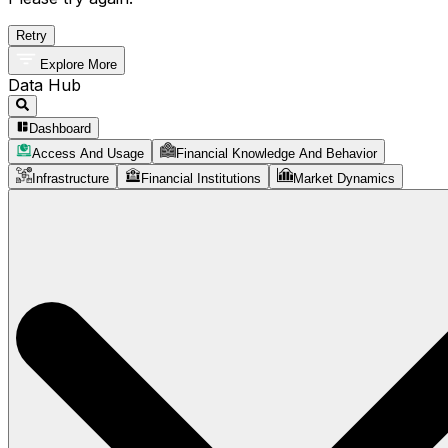
Retry
Explore More
Data Hub
Dashboard
Access And Usage
Financial Knowledge And Behavior
Infrastructure
Financial Institutions
Market Dynamics