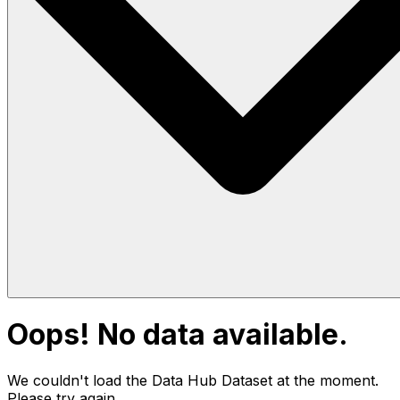
Oops! No data available.
We couldn't load the Data Hub
Dataset
at the moment.
Please try again.