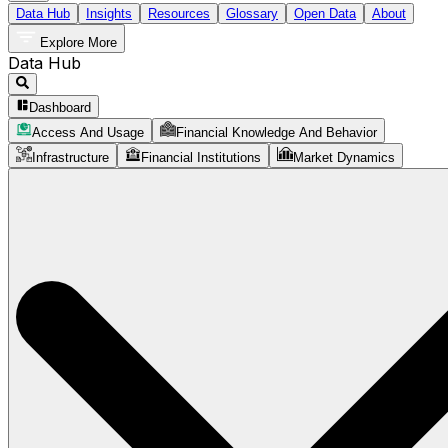
Data Hub
Insights
Resources
Glossary
Open Data
About
Explore More
Data Hub
Dashboard
Access And Usage
Financial Knowledge And Behavior
Infrastructure
Financial Institutions
Market Dynamics