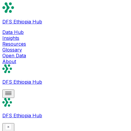
DFS Ethiopia Hub
Data Hub
Insights
Resources
Glossary
Open Data
About
DFS Ethiopia Hub
DFS Ethiopia Hub