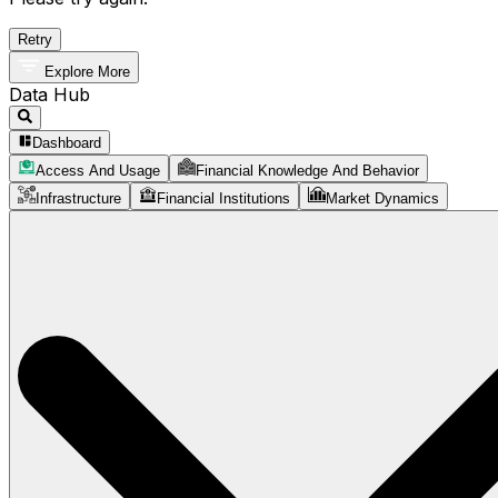
Retry
Explore More
Data Hub
Dashboard
Access And Usage
Financial Knowledge And Behavior
Infrastructure
Financial Institutions
Market Dynamics