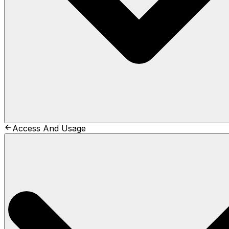
Access And Usage