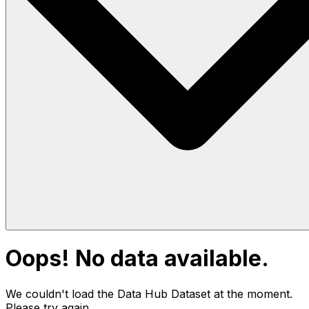
Oops! No data available.
We couldn't load the Data Hub
Dataset
at the moment.
Please try again.