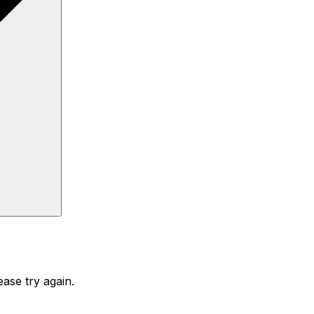
ase try again.