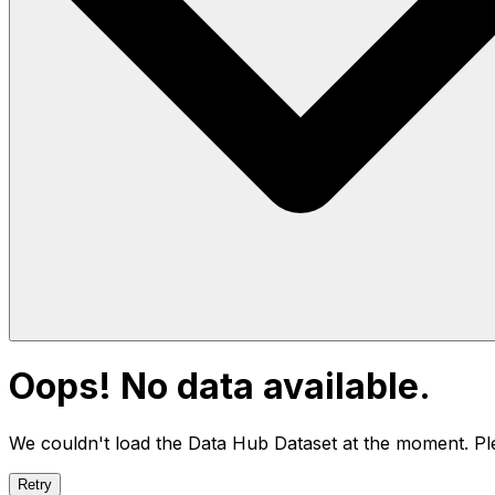
Oops! No data available.
We couldn't load the Data Hub
Dataset
at the moment. Ple
Retry