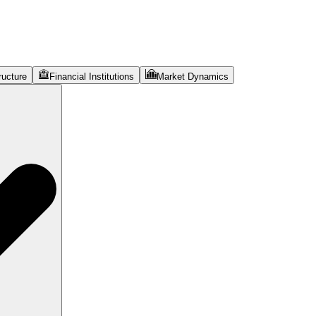
ructure
Financial Institutions
Market Dynamics