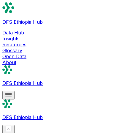
DFS Ethiopia Hub
Data Hub
Insights
Resources
Glossary
Open Data
About
DFS Ethiopia Hub
DFS Ethiopia Hub