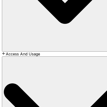
Access And Usage