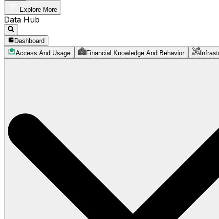
Explore More
Data Hub
Dashboard
Access And Usage
Financial Knowledge And Behavior
Infrast