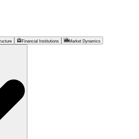
ructure
Financial Institutions
Market Dynamics