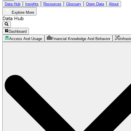
Data Hub
Insights
Resources
Glossary
Open Data
About
Explore More
Data Hub
Dashboard
Access And Usage
Financial Knowledge And Behavior
Infrast