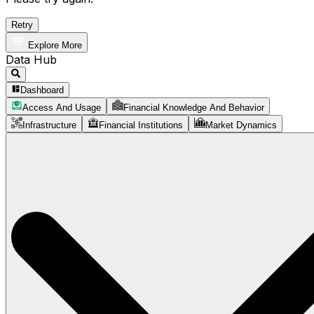
Retry
Explore More
Data Hub
Dashboard
Access And Usage
Financial Knowledge And Behavior
Infrastructure
Financial Institutions
Market Dynamics