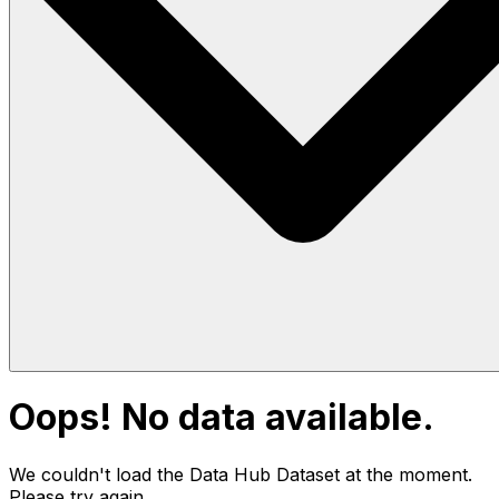
Oops! No data available.
We couldn't load the Data Hub
Dataset
at the moment.
Please try again.