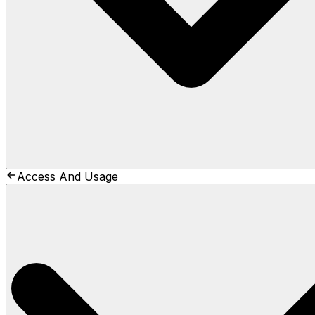
Access And Usage