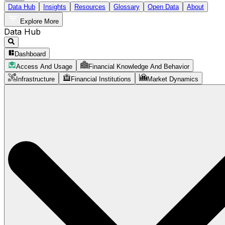
Data Hub
Insights
Resources
Glossary
Open Data
About
Explore More
Data Hub
Dashboard
Access And Usage
Financial Knowledge And Behavior
Infrastructure
Financial Institutions
Market Dynamics