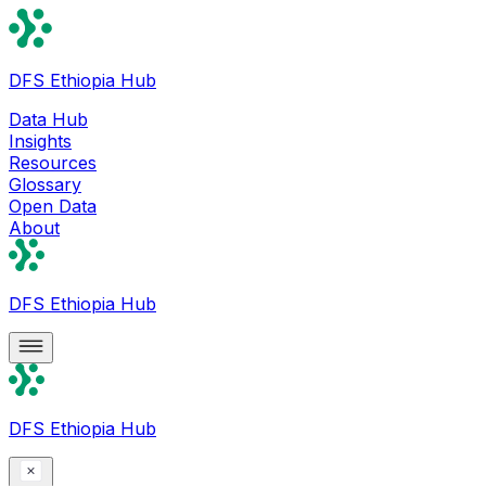
DFS Ethiopia Hub
Data Hub
Insights
Resources
Glossary
Open Data
About
DFS Ethiopia Hub
DFS Ethiopia Hub