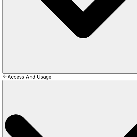
Access And Usage