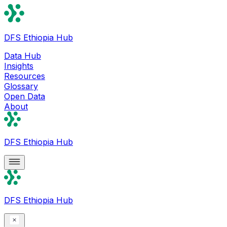
DFS Ethiopia Hub
Data Hub
Insights
Resources
Glossary
Open Data
About
DFS Ethiopia Hub
DFS Ethiopia Hub