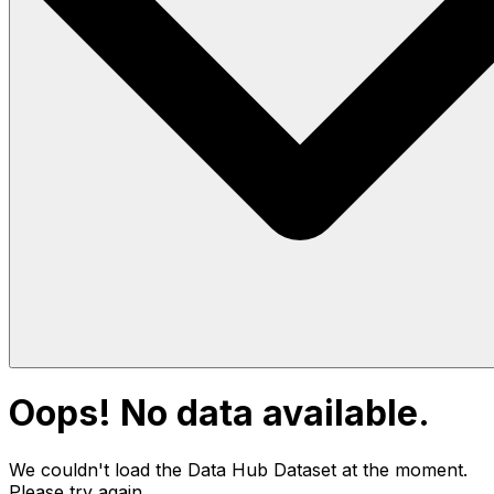
Oops! No data available.
We couldn't load the Data Hub
Dataset
at the moment.
Please try again.