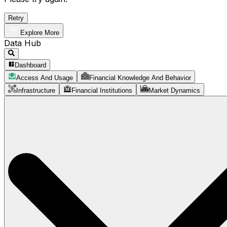
Retry
Explore More
Data Hub
Dashboard
Access And Usage
Financial Knowledge And Behavior
Infrastructure
Financial Institutions
Market Dynamics