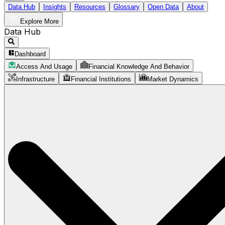
Data Hub
Insights
Resources
Glossary
Open Data
About
Explore More
Data Hub
Dashboard
Access And Usage
Financial Knowledge And Behavior
Infrastructure
Financial Institutions
Market Dynamics