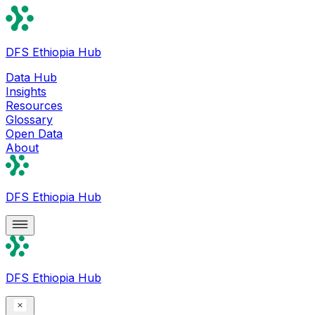
DFS Ethiopia Hub
Data Hub
Insights
Resources
Glossary
Open Data
About
DFS Ethiopia Hub
DFS Ethiopia Hub