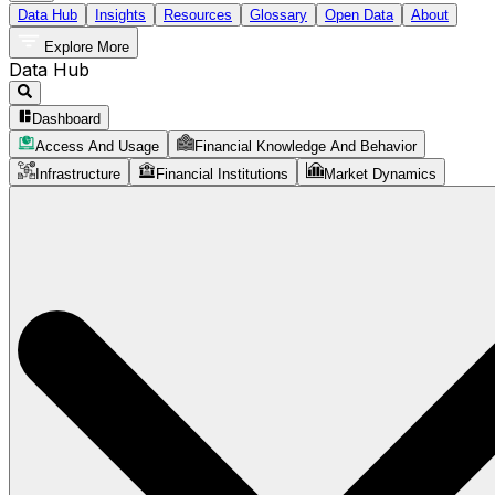
Data Hub
Insights
Resources
Glossary
Open Data
About
Explore More
Data Hub
Dashboard
Access And Usage
Financial Knowledge And Behavior
Infrastructure
Financial Institutions
Market Dynamics