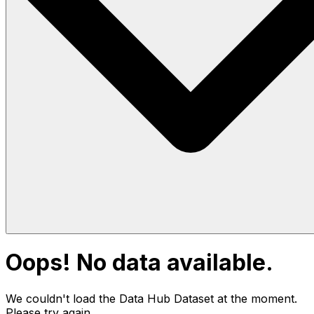
Oops! No data available.
We couldn't load the Data Hub
Dataset
at the moment.
Please try again.