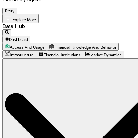
Retry
Explore More
Data Hub
Dashboard
Access And Usage
Financial Knowledge And Behavior
Infrastructure
Financial Institutions
Market Dynamics