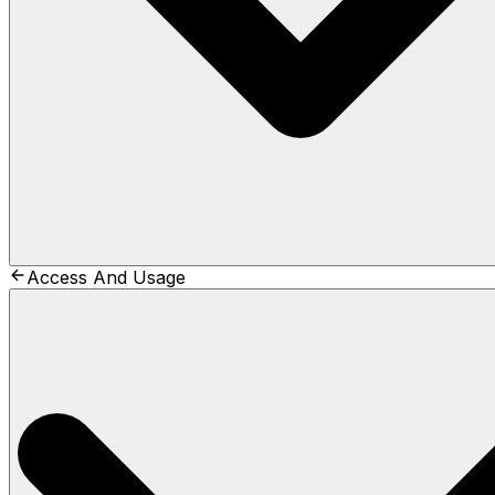
Access And Usage