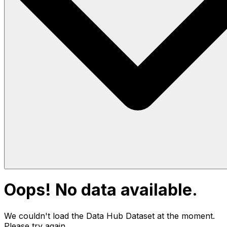
Oops! No data available.
We couldn't load the Data Hub
Dataset
at the moment.
Please try again.