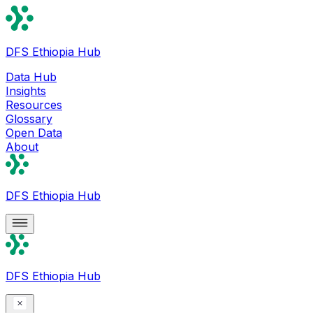
DFS Ethiopia Hub
Data Hub
Insights
Resources
Glossary
Open Data
About
DFS Ethiopia Hub
DFS Ethiopia Hub