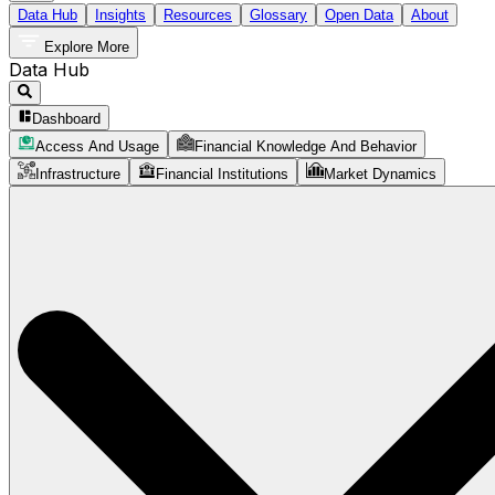
Data Hub
Insights
Resources
Glossary
Open Data
About
Explore More
Data Hub
Dashboard
Access And Usage
Financial Knowledge And Behavior
Infrastructure
Financial Institutions
Market Dynamics