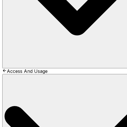
Access And Usage