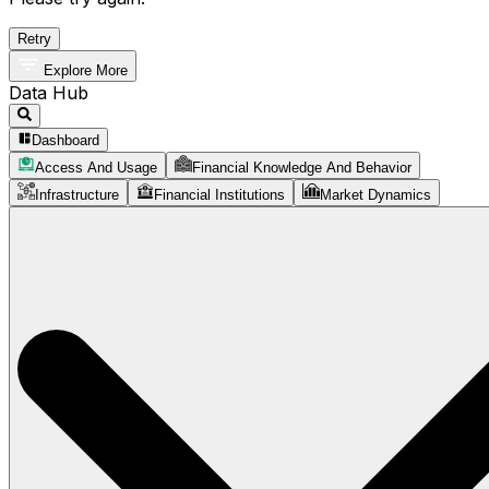
Retry
Explore More
Data Hub
Dashboard
Access And Usage
Financial Knowledge And Behavior
Infrastructure
Financial Institutions
Market Dynamics