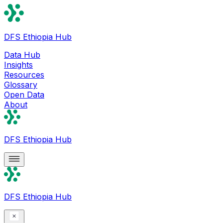
DFS Ethiopia Hub
Data Hub
Insights
Resources
Glossary
Open Data
About
DFS Ethiopia Hub
DFS Ethiopia Hub