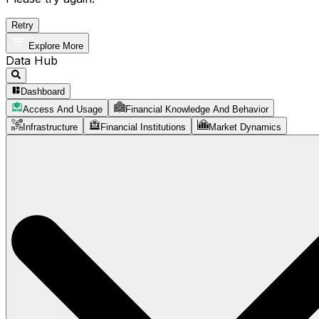
Retry
Explore More
Data Hub
Dashboard
Access And Usage
Financial Knowledge And Behavior
Infrastructure
Financial Institutions
Market Dynamics