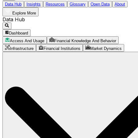
Data Hub
Insights
Resources
Glossary
Open Data
About
Explore More
Data Hub
Dashboard
Access And Usage
Financial Knowledge And Behavior
Infrastructure
Financial Institutions
Market Dynamics