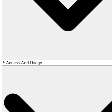
Access And Usage