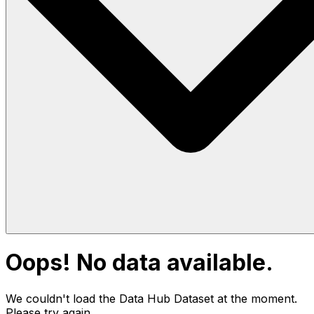
Oops! No data available.
We couldn't load the Data Hub
Dataset
at the moment.
Please try again.