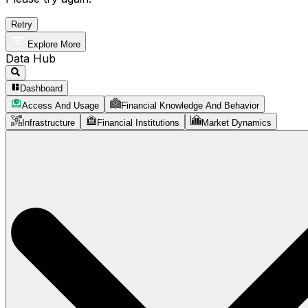
Retry
Explore More
Data Hub
Dashboard
Access And Usage
Financial Knowledge And Behavior
Infrastructure
Financial Institutions
Market Dynamics