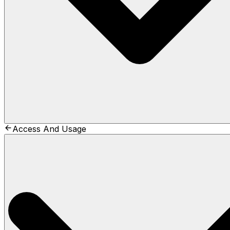
Access And Usage