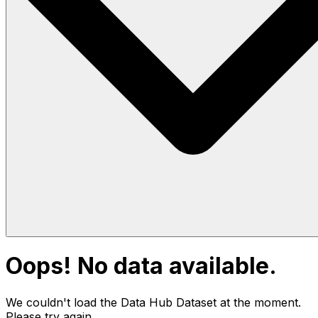
Oops! No data available.
We couldn't load the Data Hub
Dataset
at the moment.
Please try again.