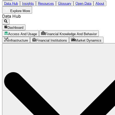
Data Hub
Insights
Resources
Glossary
Open Data
About
Explore More
Data Hub
Dashboard
Access And Usage
Financial Knowledge And Behavior
Infrastructure
Financial Institutions
Market Dynamics