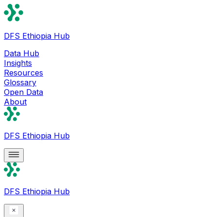
DFS Ethiopia Hub
Data Hub
Insights
Resources
Glossary
Open Data
About
DFS Ethiopia Hub
DFS Ethiopia Hub