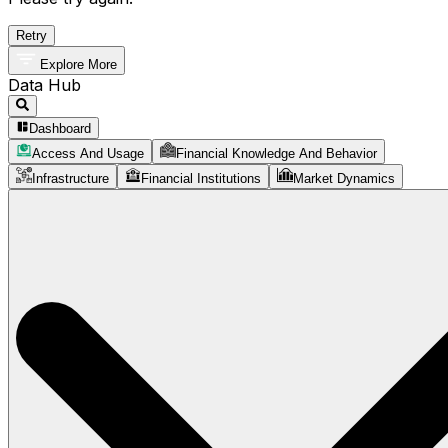
Retry
Explore More
Data Hub
Dashboard
Access And Usage
Financial Knowledge And Behavior
Infrastructure
Financial Institutions
Market Dynamics