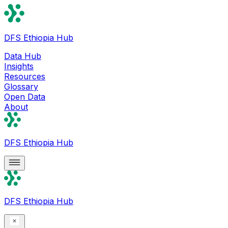
DFS Ethiopia Hub
Data Hub
Insights
Resources
Glossary
Open Data
About
DFS Ethiopia Hub
DFS Ethiopia Hub