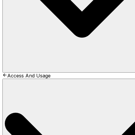
Access And Usage