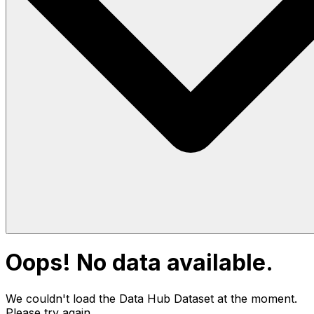
Oops! No data available.
We couldn't load the Data Hub
Dataset
at the moment.
Please try again.