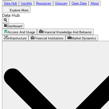
Data Hub
Insights
Resources
Glossary
Open Data
About
Explore More
Data Hub
Dashboard
Access And Usage
Financial Knowledge And Behavior
Infrastructure
Financial Institutions
Market Dynamics