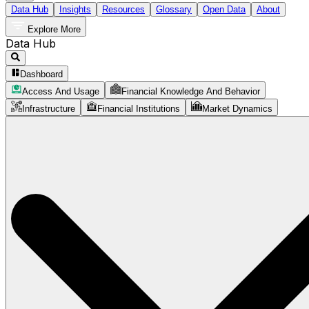
Data Hub
Insights
Resources
Glossary
Open Data
About
Explore More
Data Hub
Dashboard
Access And Usage
Financial Knowledge And Behavior
Infrastructure
Financial Institutions
Market Dynamics