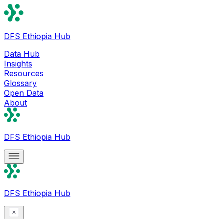
DFS Ethiopia Hub
Data Hub
Insights
Resources
Glossary
Open Data
About
DFS Ethiopia Hub
DFS Ethiopia Hub