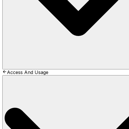
Access And Usage