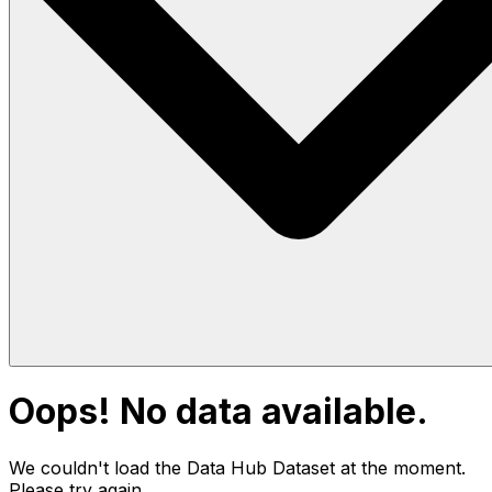
Oops! No data available.
We couldn't load the Data Hub
Dataset
at the moment.
Please try again.