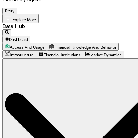
Retry
Explore More
Data Hub
Dashboard
Access And Usage
Financial Knowledge And Behavior
Infrastructure
Financial Institutions
Market Dynamics