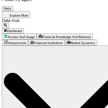
Retry
Explore More
Data Hub
Dashboard
Access And Usage
Financial Knowledge And Behavior
Infrastructure
Financial Institutions
Market Dynamics