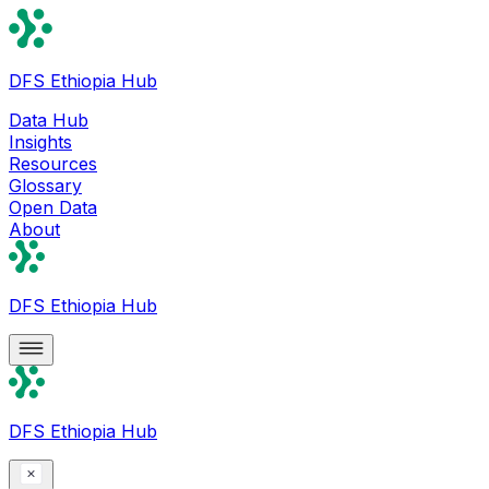
DFS Ethiopia Hub
Data Hub
Insights
Resources
Glossary
Open Data
About
DFS Ethiopia Hub
DFS Ethiopia Hub