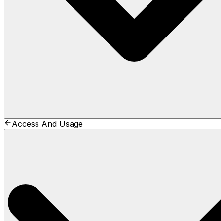
Access And Usage