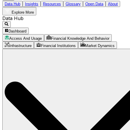
Data Hub
Insights
Resources
Glossary
Open Data
About
Explore More
Data Hub
Dashboard
Access And Usage
Financial Knowledge And Behavior
Infrastructure
Financial Institutions
Market Dynamics