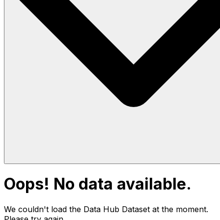
Oops! No data available.
We couldn't load the Data Hub
Dataset
at the moment.
Please try again.