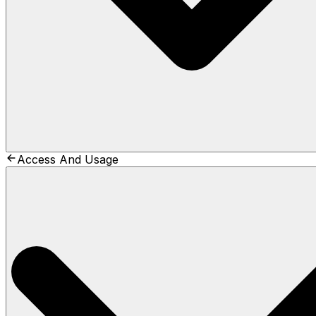
Access And Usage