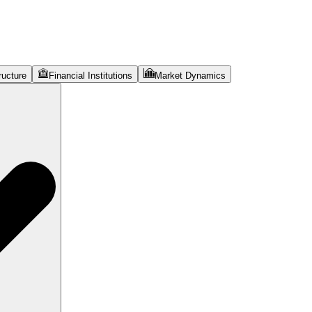
ructure
Financial Institutions
Market Dynamics