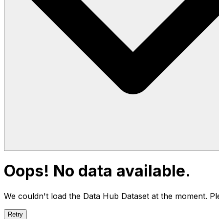
Oops! No data available.
We couldn't load the Data Hub
Dataset
at the moment. Ple
Retry