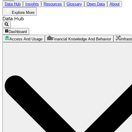
Data Hub
Insights
Resources
Glossary
Open Data
About
Explore More
Data Hub
Dashboard
Access And Usage
Financial Knowledge And Behavior
Infrast