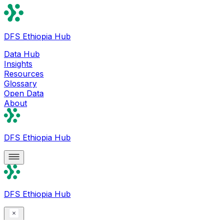
DFS Ethiopia Hub
Data Hub
Insights
Resources
Glossary
Open Data
About
DFS Ethiopia Hub
DFS Ethiopia Hub