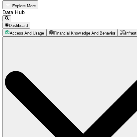
Explore More
Data Hub
Dashboard
Access And Usage
Financial Knowledge And Behavior
Infrast