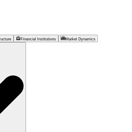
ructure
Financial Institutions
Market Dynamics