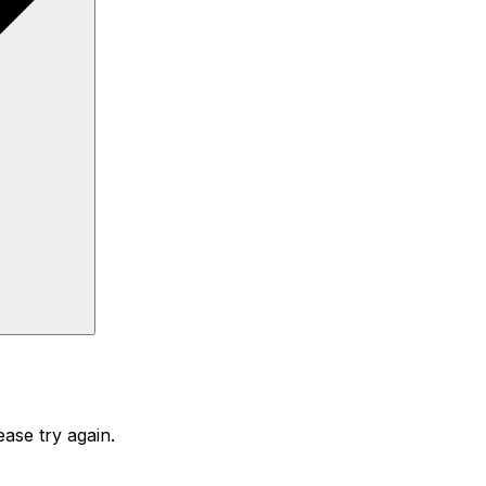
ase try again.