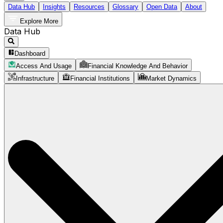
Data Hub
Insights
Resources
Glossary
Open Data
About
Explore More
Data Hub
Dashboard
Access And Usage
Financial Knowledge And Behavior
Infrastructure
Financial Institutions
Market Dynamics