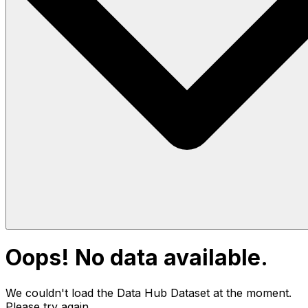
Oops! No data available.
We couldn't load the Data Hub
Dataset
at the moment.
Please try again.