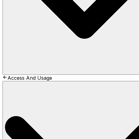
Access And Usage