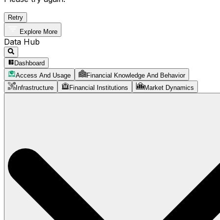
Retry
Explore More
Data Hub
Dashboard
Access And Usage
Financial Knowledge And Behavior
Infrastructure
Financial Institutions
Market Dynamics