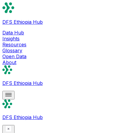
DFS Ethiopia Hub
Data Hub
Insights
Resources
Glossary
Open Data
About
DFS Ethiopia Hub
DFS Ethiopia Hub