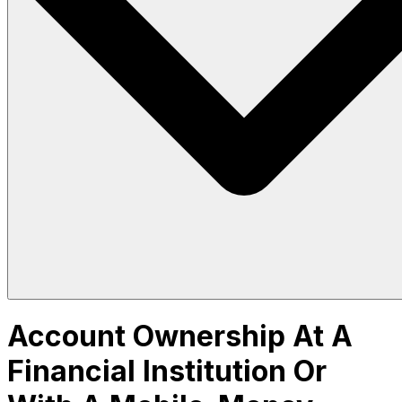
Account Ownership At A
Financial Institution Or