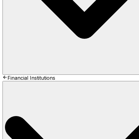
Financial Institutions