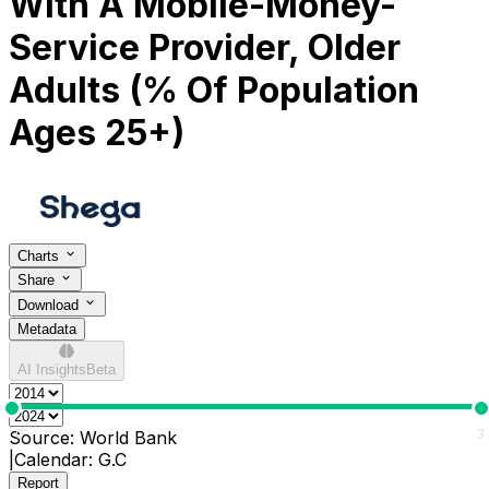
With A Mobile-Money-
Service Provider, Older
Adults (% Of Population
Ages 25+)
Charts
Share
Download
Metadata
AI Insights
Beta
0
3
Source:
World Bank
|
Calendar:
G.C
Report