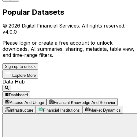
Popular Datasets
© 2026 Digital Financial Services. All rights reserved.
v
4.0.0
Please login or create a free account to unlock
downloads, AI summaries, sharing, metadata, table view,
and time-range filters.
Sign up to unlock
Explore More
Data Hub
Dashboard
Access And Usage
Financial Knowledge And Behavior
Infrastructure
Financial Institutions
Market Dynamics