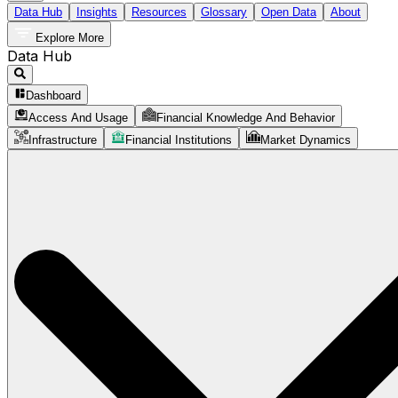
Data Hub
Insights
Resources
Glossary
Open Data
About
Explore More
Data Hub
Dashboard
Access And Usage
Financial Knowledge And Behavior
Infrastructure
Financial Institutions
Market Dynamics