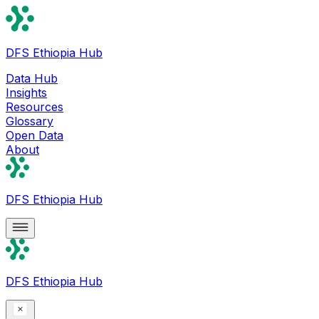
DFS Ethiopia Hub
Data Hub
Insights
Resources
Glossary
Open Data
About
DFS Ethiopia Hub
DFS Ethiopia Hub