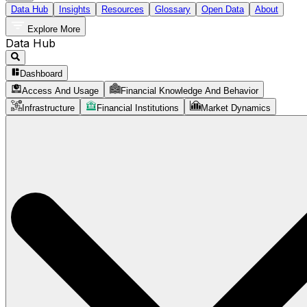
Data Hub
Insights
Resources
Glossary
Open Data
About
Explore More
Data Hub
Dashboard
Access And Usage
Financial Knowledge And Behavior
Infrastructure
Financial Institutions
Market Dynamics