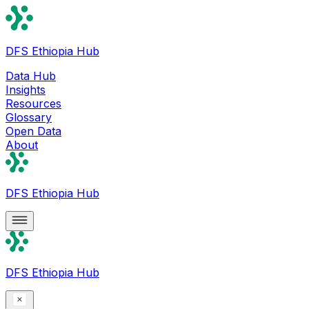
DFS Ethiopia Hub
Data Hub
Insights
Resources
Glossary
Open Data
About
DFS Ethiopia Hub
DFS Ethiopia Hub