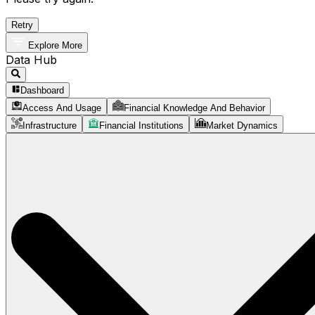
Retry
Explore More
Data Hub
Dashboard
Access And Usage
Financial Knowledge And Behavior
Infrastructure
Financial Institutions
Market Dynamics