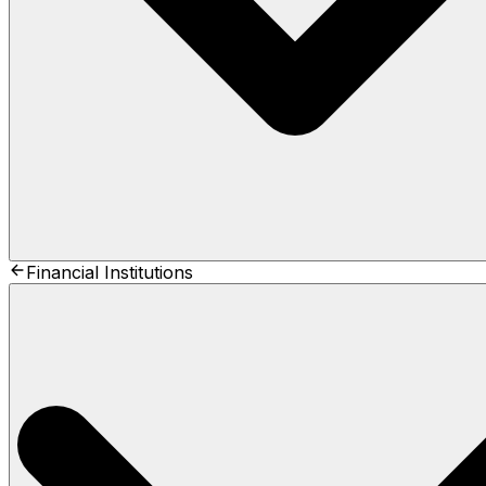
Financial Institutions