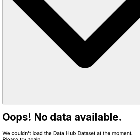
Oops! No data available.
We couldn't load the Data Hub
Dataset
at the moment.
Please try again.