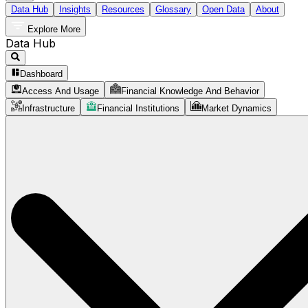
Data Hub
Insights
Resources
Glossary
Open Data
About
Explore More
Data Hub
Dashboard
Access And Usage
Financial Knowledge And Behavior
Infrastructure
Financial Institutions
Market Dynamics