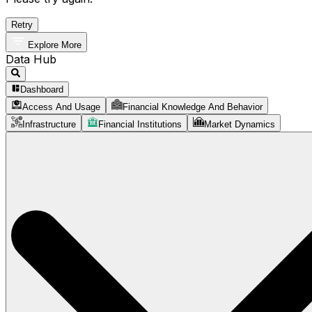
Retry
Explore More
Data Hub
Dashboard
Access And Usage
Financial Knowledge And Behavior
Infrastructure
Financial Institutions
Market Dynamics