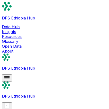
DFS Ethiopia Hub
Data Hub
Insights
Resources
Glossary
Open Data
About
DFS Ethiopia Hub
DFS Ethiopia Hub