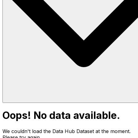
Oops! No data available.
We couldn't load the Data Hub
Dataset
at the moment.
Please try again.