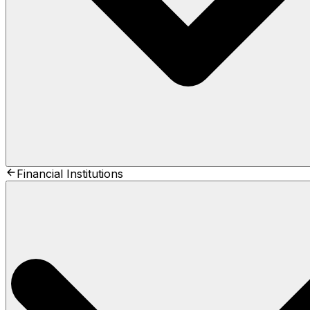
Financial Institutions