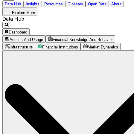
Data Hub
Insights
Resources
Glossary
Open Data
About
Explore More
Data Hub
Dashboard
Access And Usage
Financial Knowledge And Behavior
Infrastructure
Financial Institutions
Market Dynamics