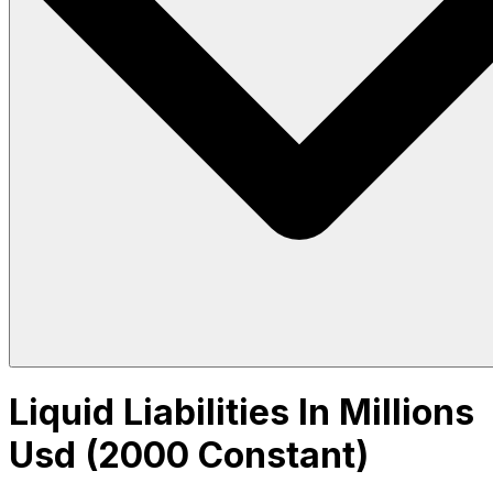
Liquid Liabilities In Millions
Usd (2000 Constant)