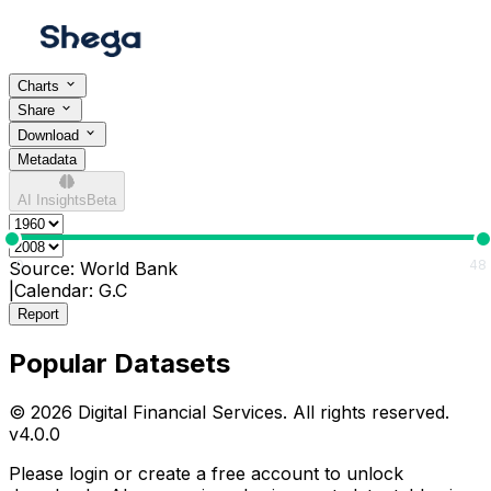
Charts
Share
Download
Metadata
AI Insights
Beta
0
48
Source:
World Bank
|
Calendar:
G.C
Report
Popular Datasets
© 2026 Digital Financial Services. All rights reserved.
v
4.0.0
Please login or create a free account to unlock