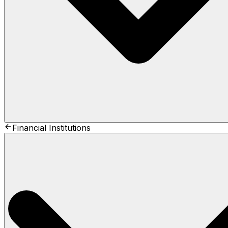
Financial Institutions