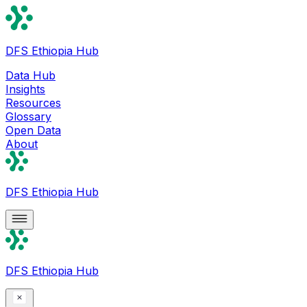
DFS Ethiopia Hub
Data Hub
Insights
Resources
Glossary
Open Data
About
DFS Ethiopia Hub
DFS Ethiopia Hub