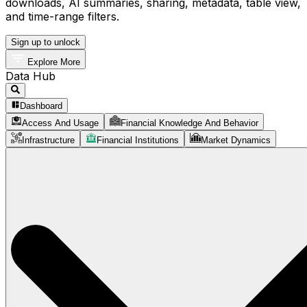
downloads, AI summaries, sharing, metadata, table view,
and time-range filters.
Sign up to unlock
Explore More
Data Hub
Dashboard
Access And Usage
Financial Knowledge And Behavior
Infrastructure
Financial Institutions
Market Dynamics