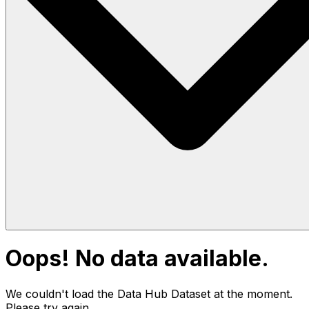
Oops! No data available.
We couldn't load the Data Hub
Dataset
at the moment.
Please try again.