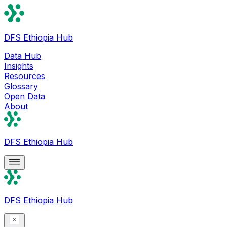
DFS Ethiopia Hub
Data Hub
Insights
Resources
Glossary
Open Data
About
DFS Ethiopia Hub
DFS Ethiopia Hub