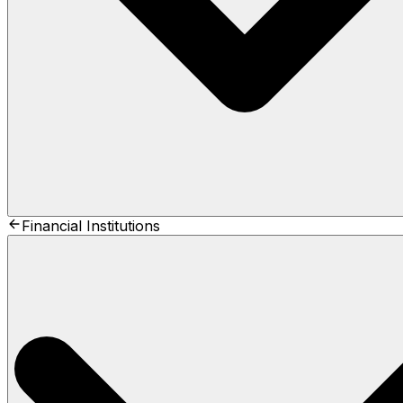
Financial Institutions