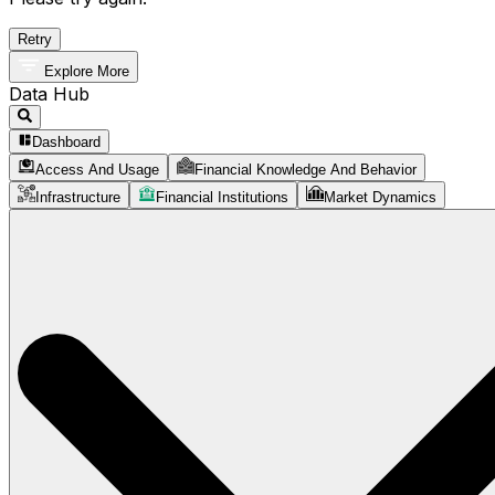
Retry
Explore More
Data Hub
Dashboard
Access And Usage
Financial Knowledge And Behavior
Infrastructure
Financial Institutions
Market Dynamics