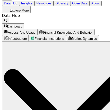
Data Hub
Insights
Resources
Glossary
Open Data
About
Explore More
Data Hub
Dashboard
Access And Usage
Financial Knowledge And Behavior
Infrastructure
Financial Institutions
Market Dynamics