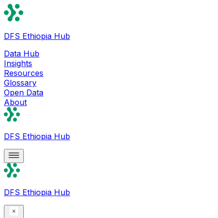
DFS Ethiopia Hub
Data Hub
Insights
Resources
Glossary
Open Data
About
DFS Ethiopia Hub
DFS Ethiopia Hub