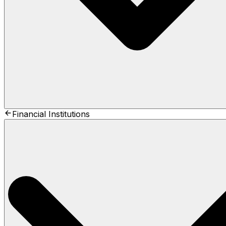
Financial Institutions