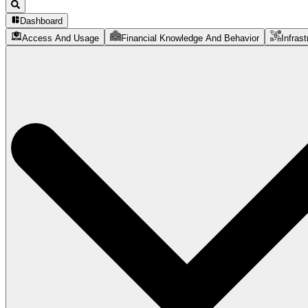
Dashboard
Access And Usage
Financial Knowledge And Behavior
Infrast