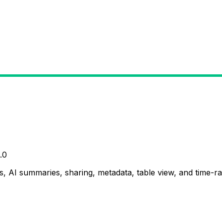
.0
, AI summaries, sharing, metadata, table view, and time-ran