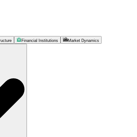
ructure
Financial Institutions
Market Dynamics