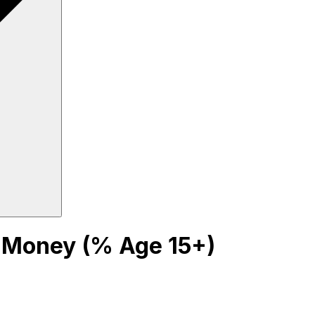
 Money (% Age 15+)