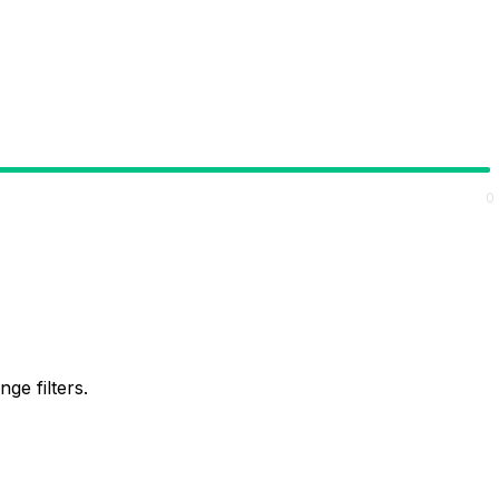
0
ge filters.