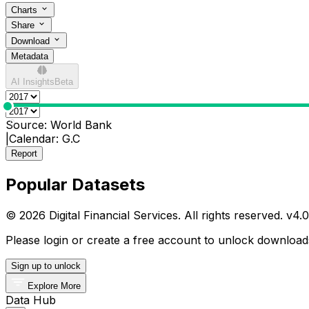
Charts
Share
Download
Metadata
AI Insights
Beta
0
Source:
World Bank
|
Calendar:
G.C
Report
Popular Datasets
© 2026 Digital Financial Services. All rights reserved. v
4.0
Please login or create a free account to unlock downloads
Sign up to unlock
Explore More
Data Hub