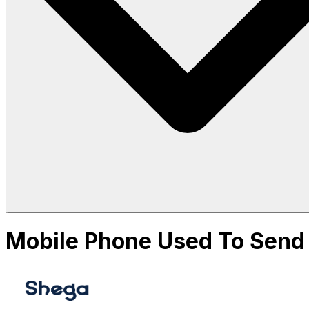
Mobile Phone Used To Send