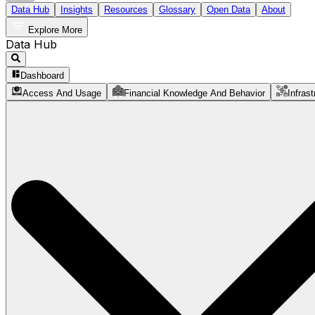
Data Hub
Insights
Resources
Glossary
Open Data
About
Explore More
Data Hub
Dashboard
Access And Usage
Financial Knowledge And Behavior
Infrast