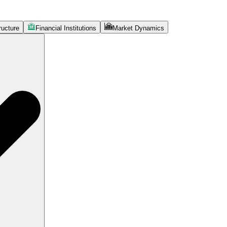
ructure
Financial Institutions
Market Dynamics