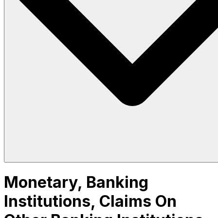
Monetary, Banking
Institutions, Claims On