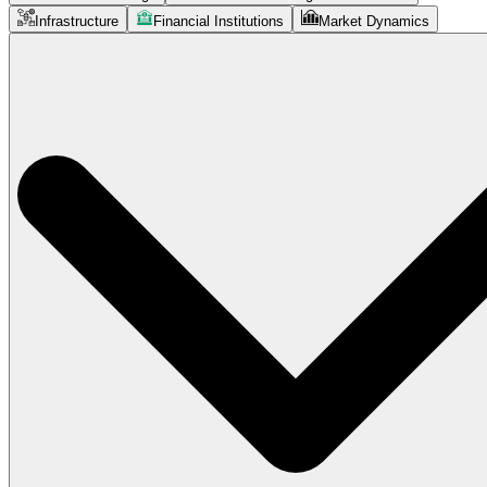
Infrastructure
Financial Institutions
Market Dynamics