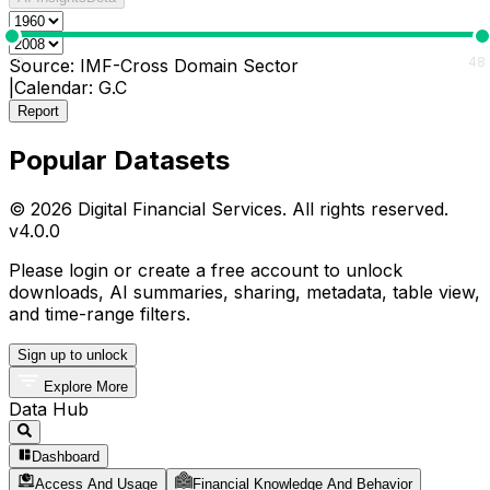
0
48
Source:
IMF-Cross Domain Sector
|
Calendar:
G.C
Report
Popular Datasets
© 2026 Digital Financial Services. All rights reserved.
v
4.0.0
Please login or create a free account to unlock
downloads, AI summaries, sharing, metadata, table view,
and time-range filters.
Sign up to unlock
Explore More
Data Hub
Dashboard
Access And Usage
Financial Knowledge And Behavior