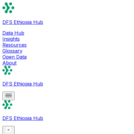
DFS Ethiopia Hub
Data Hub
Insights
Resources
Glossary
Open Data
About
DFS Ethiopia Hub
DFS Ethiopia Hub