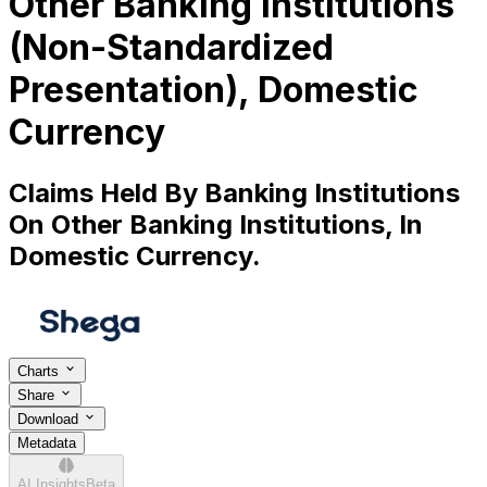
Other Banking Institutions
(Non-Standardized
Presentation), Domestic
Currency
Claims Held By Banking Institutions
On Other Banking Institutions, In
Domestic Currency.
Charts
Share
Download
Metadata
AI Insights
Beta