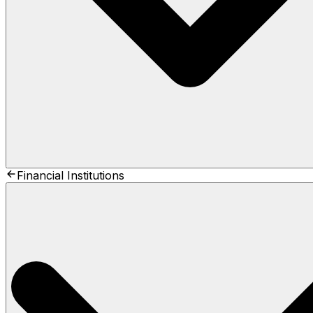
Financial Institutions