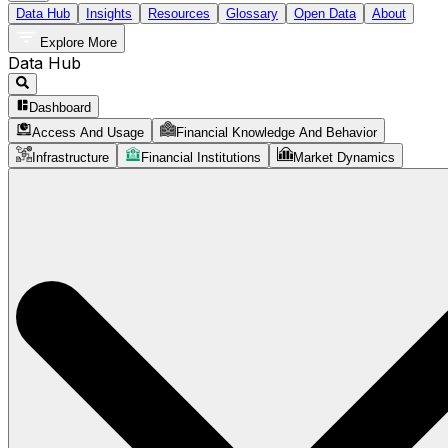
Data Hub
Insights
Resources
Glossary
Open Data
About
Explore More
Data Hub
Dashboard
Access And Usage
Financial Knowledge And Behavior
Infrastructure
Financial Institutions
Market Dynamics