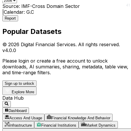
0
41
Source:
IMF-Cross Domain Sector
|
Calendar:
G.C
Report
Popular Datasets
© 2026 Digital Financial Services. All rights reserved.
v
4.0.0
Please login or create a free account to unlock
downloads, AI summaries, sharing, metadata, table view,
and time-range filters.
Sign up to unlock
Explore More
Data Hub
Dashboard
Access And Usage
Financial Knowledge And Behavior
Infrastructure
Financial Institutions
Market Dynamics