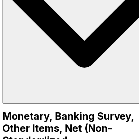
Monetary, Banking Survey,
Other Items, Net (Non-