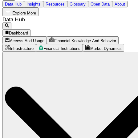
Data Hub
Insights
Resources
Glossary
Open Data
About
Explore More
Data Hub
Dashboard
Access And Usage
Financial Knowledge And Behavior
Infrastructure
Financial Institutions
Market Dynamics