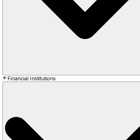
Financial Institutions