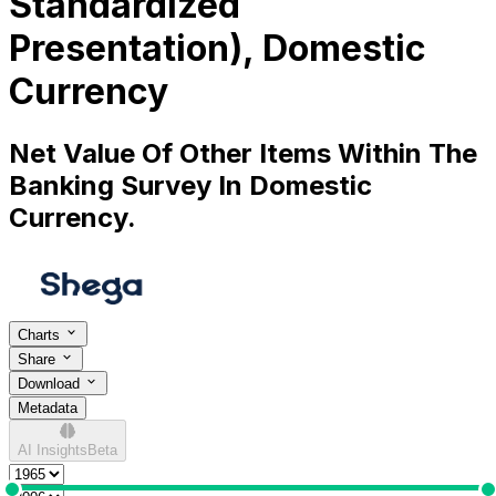
Standardized
Presentation), Domestic
Currency
Net Value Of Other Items Within The
Banking Survey In Domestic
Currency.
Charts
Share
Download
Metadata
AI Insights
Beta