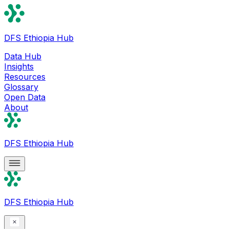
DFS Ethiopia Hub
Data Hub
Insights
Resources
Glossary
Open Data
About
DFS Ethiopia Hub
DFS Ethiopia Hub