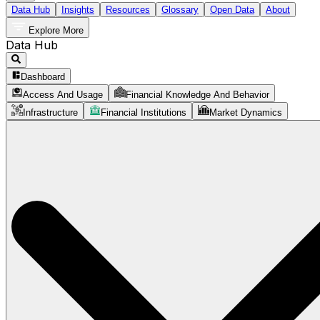
Data Hub
Insights
Resources
Glossary
Open Data
About
Explore More
Data Hub
Dashboard
Access And Usage
Financial Knowledge And Behavior
Infrastructure
Financial Institutions
Market Dynamics