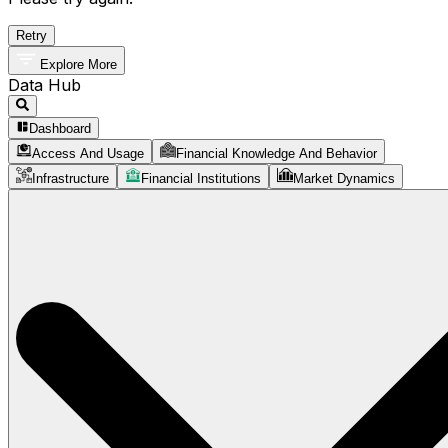
Retry
Explore More
Data Hub
Dashboard
Access And Usage
Financial Knowledge And Behavior
Infrastructure
Financial Institutions
Market Dynamics