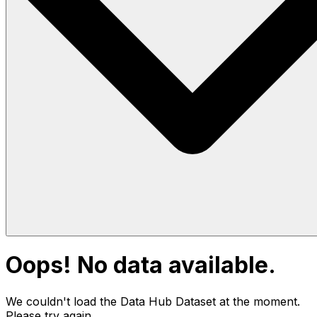
Oops! No data available.
We couldn't load the Data Hub
Dataset
at the moment.
Please try again.