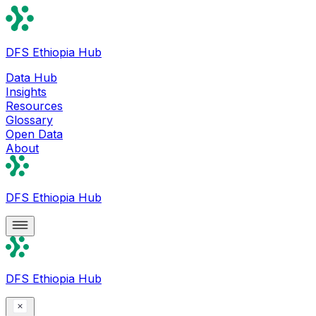
DFS Ethiopia Hub
Data Hub
Insights
Resources
Glossary
Open Data
About
DFS Ethiopia Hub
DFS Ethiopia Hub