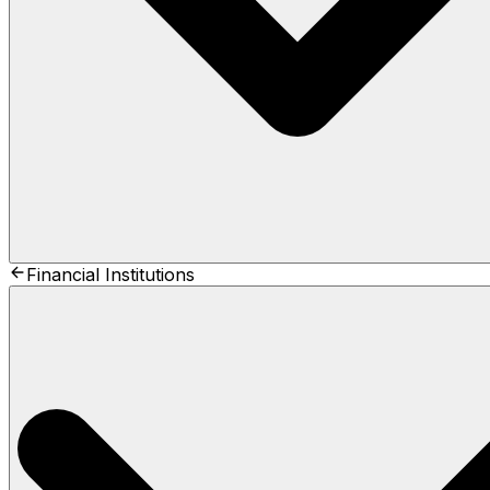
Financial Institutions