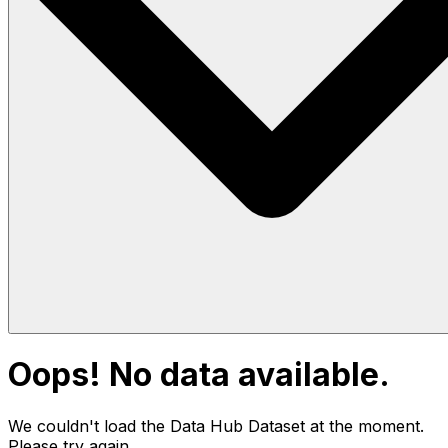
Oops! No data available.
We couldn't load the Data Hub
Dataset
at the moment.
Please try again.