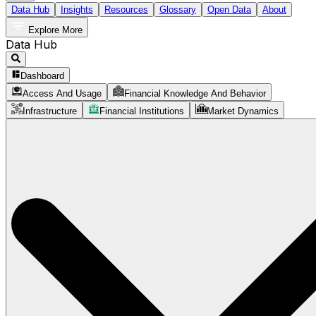
Data Hub
Insights
Resources
Glossary
Open Data
About
Explore More
Data Hub
Dashboard
Access And Usage
Financial Knowledge And Behavior
Infrastructure
Financial Institutions
Market Dynamics