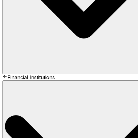
Financial Institutions