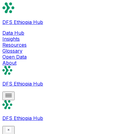
DFS Ethiopia Hub
Data Hub
Insights
Resources
Glossary
Open Data
About
DFS Ethiopia Hub
DFS Ethiopia Hub