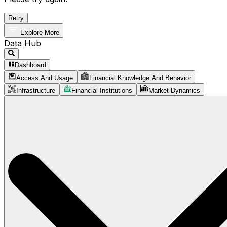
Retry
Explore More
Data Hub
Dashboard
Access And Usage
Financial Knowledge And Behavior
Infrastructure
Financial Institutions
Market Dynamics