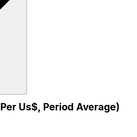
 Per Us$, Period Average)