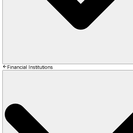
Financial Institutions