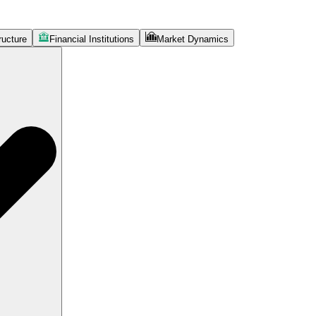
ructure
Financial Institutions
Market Dynamics