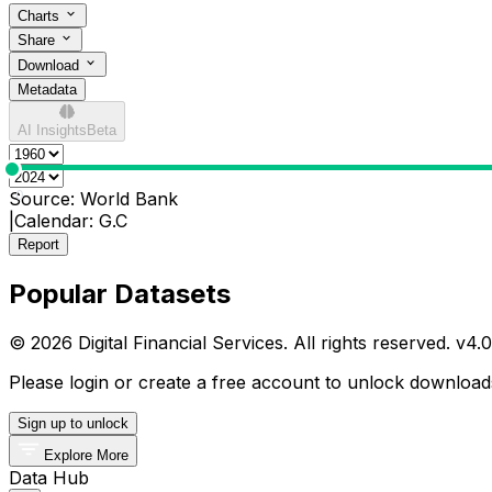
Charts
Share
Download
Metadata
AI Insights
Beta
0
Source:
World Bank
|
Calendar:
G.C
Report
Popular Datasets
© 2026 Digital Financial Services. All rights reserved. v
4.0
Please login or create a free account to unlock downloads
Sign up to unlock
Explore More
Data Hub