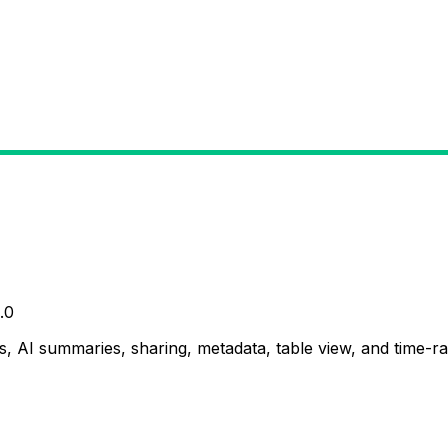
.0
, AI summaries, sharing, metadata, table view, and time-ran