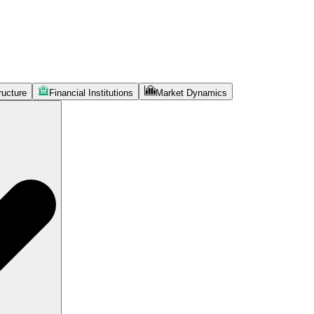
ructure
Financial Institutions
Market Dynamics