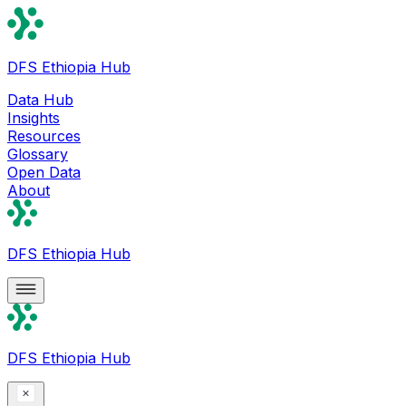
DFS Ethiopia Hub
Data Hub
Insights
Resources
Glossary
Open Data
About
DFS Ethiopia Hub
DFS Ethiopia Hub