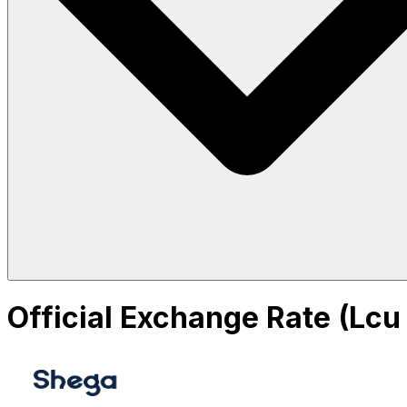
Official Exchange Rate (Lcu