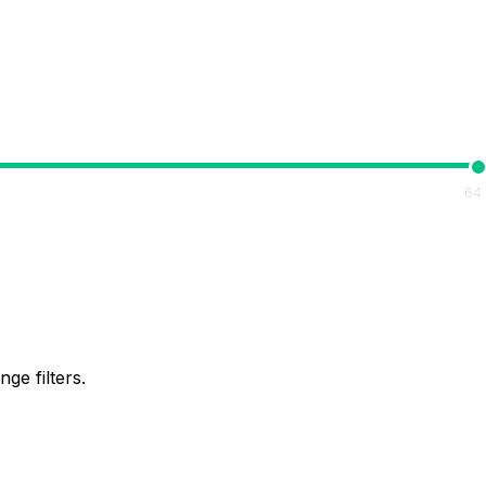
64
ge filters.