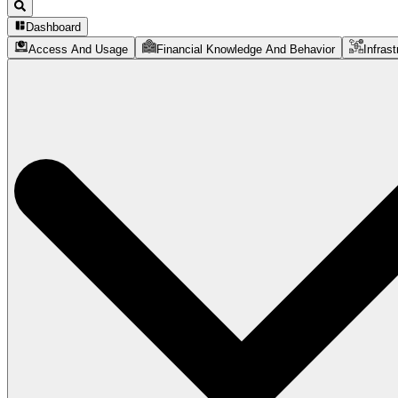
Dashboard
Access And Usage
Financial Knowledge And Behavior
Infrast