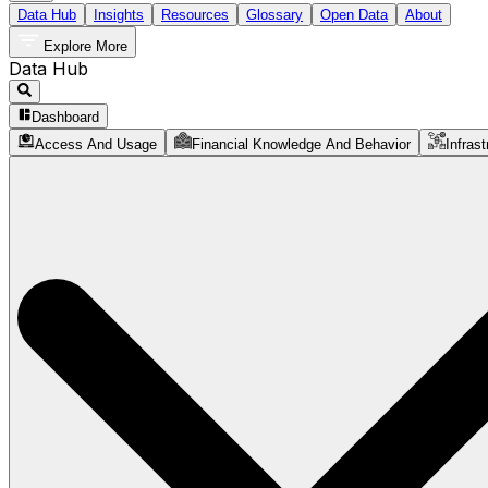
Data Hub
Insights
Resources
Glossary
Open Data
About
Explore More
Data Hub
Dashboard
Access And Usage
Financial Knowledge And Behavior
Infrast