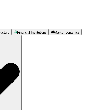
ructure
Financial Institutions
Market Dynamics