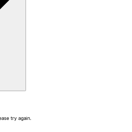
ase try again.