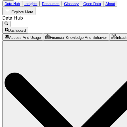
Data Hub
Insights
Resources
Glossary
Open Data
About
Explore More
Data Hub
Dashboard
Access And Usage
Financial Knowledge And Behavior
Infrast