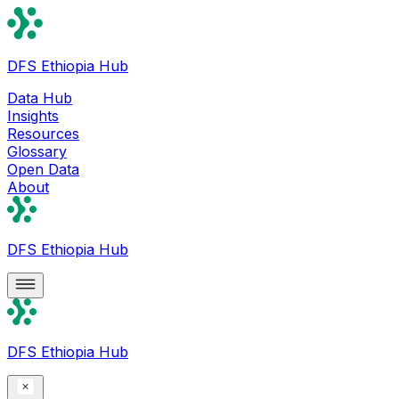
DFS Ethiopia Hub
Data Hub
Insights
Resources
Glossary
Open Data
About
DFS Ethiopia Hub
DFS Ethiopia Hub