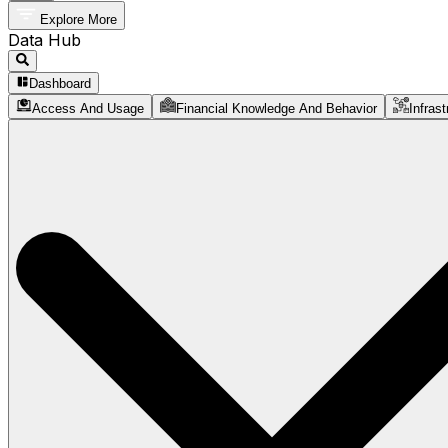
Explore More
Data Hub
Dashboard
Access And Usage
Financial Knowledge And Behavior
Infrast