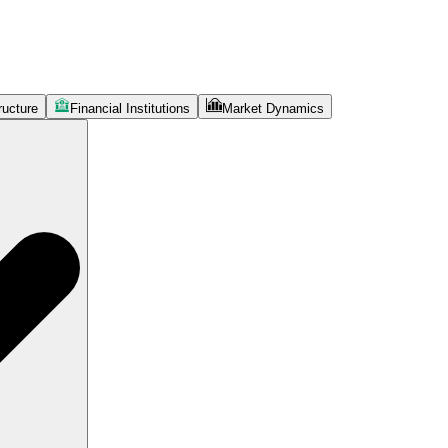
ructure
Financial Institutions
Market Dynamics