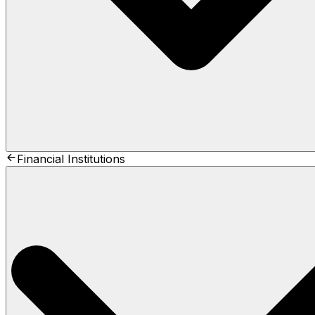
Financial Institutions