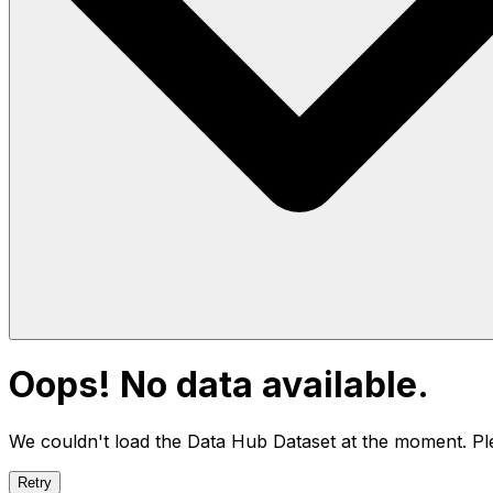
Oops! No data available.
We couldn't load the Data Hub
Dataset
at the moment. Ple
Retry