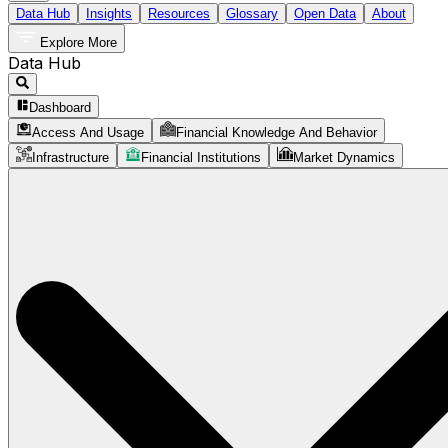
Data Hub
Insights
Resources
Glossary
Open Data
About
Explore More
Data Hub
Dashboard
Access And Usage
Financial Knowledge And Behavior
Infrastructure
Financial Institutions
Market Dynamics