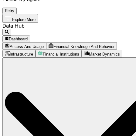
Retry
Explore More
Data Hub
Dashboard
Access And Usage
Financial Knowledge And Behavior
Infrastructure
Financial Institutions
Market Dynamics