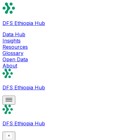
DFS Ethiopia Hub
Data Hub
Insights
Resources
Glossary
Open Data
About
DFS Ethiopia Hub
DFS Ethiopia Hub