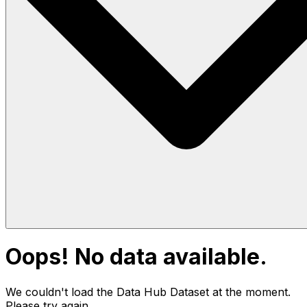
Oops! No data available.
We couldn't load the Data Hub
Dataset
at the moment.
Please try again.