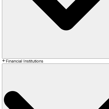
Financial Institutions