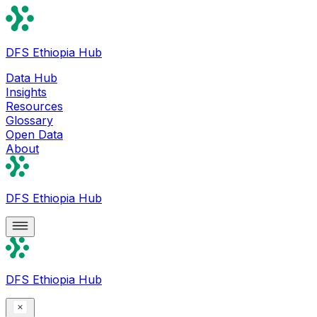
DFS Ethiopia Hub
Data Hub
Insights
Resources
Glossary
Open Data
About
DFS Ethiopia Hub
DFS Ethiopia Hub