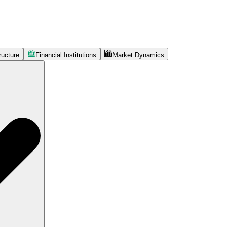
ructure
Financial Institutions
Market Dynamics