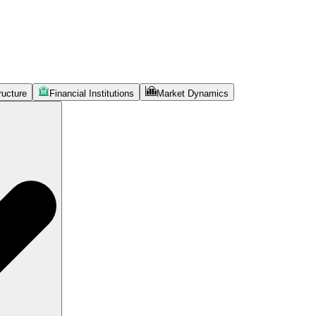
ructure
Financial Institutions
Market Dynamics