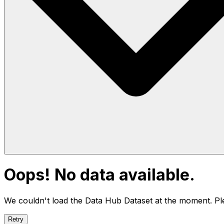
Oops! No data available.
We couldn't load the Data Hub
Dataset
at the moment. Ple
Retry