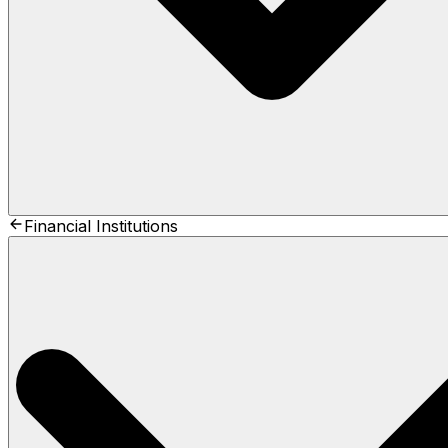
Financial Institutions