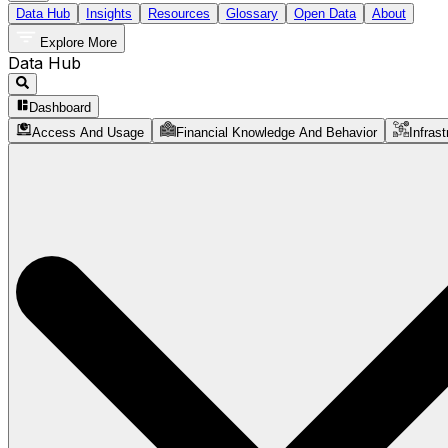
Data Hub
Insights
Resources
Glossary
Open Data
About
Explore More
Data Hub
Dashboard
Access And Usage
Financial Knowledge And Behavior
Infrast