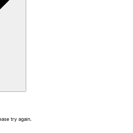
ase try again.