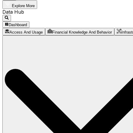
Explore More
Data Hub
Dashboard
Access And Usage
Financial Knowledge And Behavior
Infrast